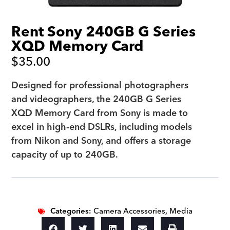
Rent Sony 240GB G Series
XQD Memory Card
$
35.00
Designed for professional photographers
and videographers, the 240GB G Series
XQD Memory Card from Sony is made to
excel in high-end DSLRs, including models
from Nikon and Sony, and offers a storage
capacity of up to 240GB.
Categories:
Camera Accessories
,
Media