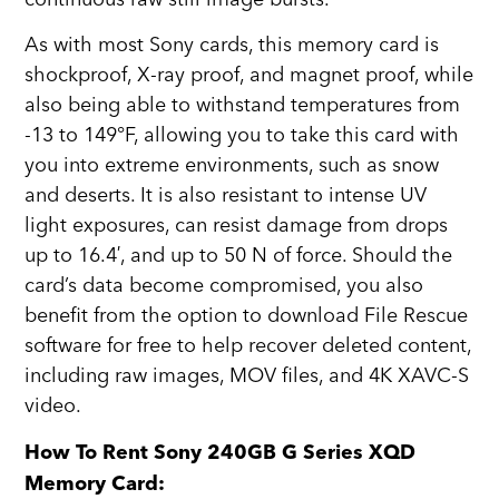
As with most Sony cards, this memory card is
shockproof, X-ray proof, and magnet proof, while
also being able to withstand temperatures from
-13 to 149°F, allowing you to take this card with
you into extreme environments, such as snow
and deserts. It is also resistant to intense UV
light exposures, can resist damage from drops
up to 16.4′, and up to 50 N of force. Should the
card’s data become compromised, you also
benefit from the option to download File Rescue
software for free to help recover deleted content,
including raw images, MOV files, and 4K XAVC-S
video.
How To Rent Sony 240GB G Series XQD
Memory Card: