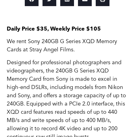
Daily Price $35, Weekly Price $105
We rent Sony 240GB G Series XQD Memory
Cards at Stray Angel Films.
Designed for professional photographers and
videographers, the 240GB G Series XQD
Memory Card from Sony is made to excel in
high-end DSLRs, including models from Nikon
and Sony, and offers a storage capacity of up to
240GB. Equipped with a PCIe 2.0 interface, this
XQD card features read speeds of up to 440
MB/s and write speeds of up to 400 MB/s,
allowing it to record 4K video and up to 200
continuous raw still image bursts.