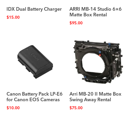
IDX Dual Battery Charger
ARRI MB-14 Studio 6×6
Matte Box Rental
$
15.00
$
95.00
Canon Battery Pack LP-E6
Arri MB-20 II Matte Box
for Canon EOS Cameras
Swing Away Rental
$
10.00
$
75.00