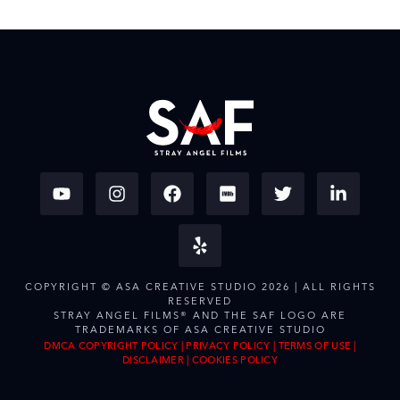
COPYRIGHT © ASA CREATIVE STUDIO 2026 | ALL RIGHTS
RESERVED
STRAY ANGEL FILMS® AND THE SAF LOGO ARE
TRADEMARKS OF ASA CREATIVE STUDIO
DMCA COPYRIGHT POLICY
|
PRIVACY POLICY
|
TERMS OF USE
|
DISCLAIMER
|
COOKIES POLICY