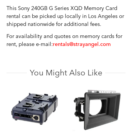
This Sony 240GB G Series XQD Memory Card
rental can be picked up locally in Los Angeles or
shipped nationwide for additional fees.
For availability and quotes on memory cards for
rent, please e-mail:
rentals@strayangel.com
You Might Also Like