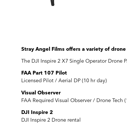
Stray Angel Films offers a variety of dron
The DJI Inspire 2 X7 Single Operator Drone P
FAA Part 107 Pilot
Licensed Pilot / Aerial DP (10 hr day)
Visual Observer
FAA Required Visual Observer / Drone Tech (
DJI Inspire 2
DJI Inspire 2 Drone rental