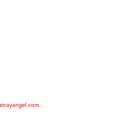
@strayangel.com
.