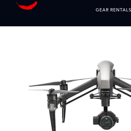
GEAR RENTAL