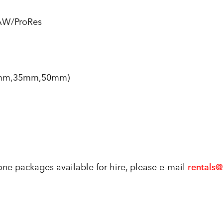
AW/ProRes
25mm,35mm,50mm)
rone packages available for hire, please e-mail
rentals