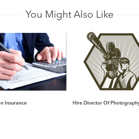
You Might Also Like
on Insurance
Hire Director Of Photograph