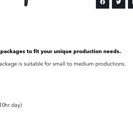
e packages to fit your unique production needs.
ackage is suitable for small to medium productions.
10hr day)