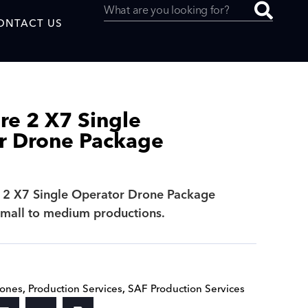
ONTACT US
ire 2 X7 Single
r Drone Package
uced by
e 2 X7 Single Operator Drone Package
SAF
 small to medium productions.
rones
,
Production Services
,
SAF Production Services