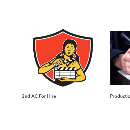
2nd AC For Hire
Producti