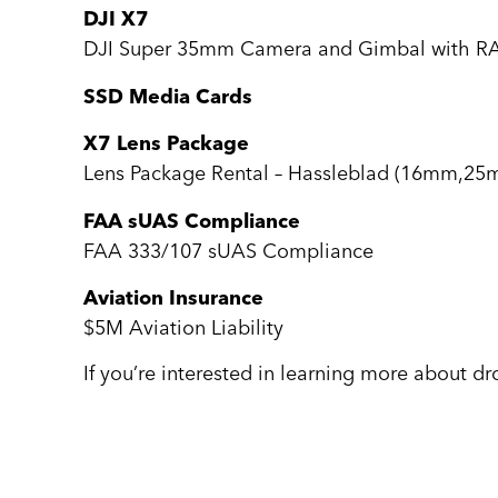
DJI X7
DJI Super 35mm Camera and Gimbal with R
SSD Media Cards
X7 Lens Package
Lens Package Rental – Hassleblad (16mm,
FAA sUAS Compliance
FAA 333/107 sUAS Compliance
Aviation Insurance
$5M Aviation Liability
If you’re interested in learning more about d