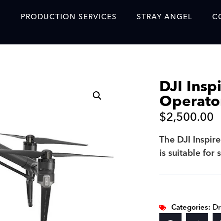
S
PRODUCTION SERVICES
STRAY ANGEL
C
Blog
Our Story
DJI Insp
Showreel
Operato
Original Content Prod
$
2,500.00
SAF
The DJI Inspir
Content Created with 
is suitable for
Featured Clients
SAF YouTube Videos
SAF Crew Onboarding
Categories:
D