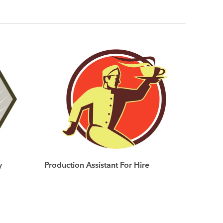
y
Production Assistant For Hire