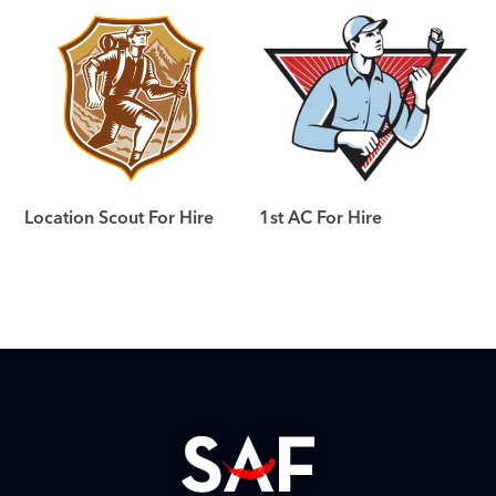
Location Scout For Hire
1st AC For Hire