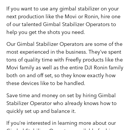
If you want to use any gimbal stabilizer on your
next production like the Movi or Ronin, hire one
of our talented Gimbal Stabilizer Operators to
help you get the shots you need.
Our Gimbal Stabilizer Operators are some of the
most experienced in the business. They’ve spent
tons of quality time with Freefly products like the
Movi family as well as the entire DJI Ronin family
both on and off set, so they know exactly how
these devices like to be handled.
Save time and money on set by hiring Gimbal
Stabilizer Operator who already knows how to
quickly set up and balance it.
If you’re interested in learning more about our