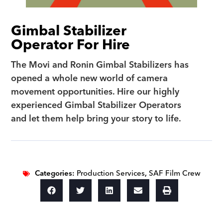
Gimbal Stabilizer
Operator For Hire
The Movi and Ronin Gimbal Stabilizers has
opened a whole new world of camera
movement opportunities. Hire our highly
experienced Gimbal Stabilizer Operators
and let them help bring your story to life.
Categories:
Production Services
,
SAF Film Crew