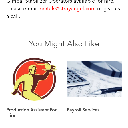
Gimbal Stabilizer Operators available for hire,
please e-mail
rentals@strayangel.com
or give us
a call.
You Might Also Like
Production Assistant For
Payroll Services
Hire