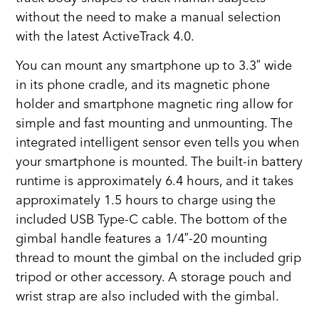
without the need to make a manual selection
with the latest ActiveTrack 4.0.
You can mount any smartphone up to 3.3″ wide
in its phone cradle, and its magnetic phone
holder and smartphone magnetic ring allow for
simple and fast mounting and unmounting. The
integrated intelligent sensor even tells you when
your smartphone is mounted. The built-in battery
runtime is approximately 6.4 hours, and it takes
approximately 1.5 hours to charge using the
included USB Type-C cable. The bottom of the
gimbal handle features a 1/4″-20 mounting
thread to mount the gimbal on the included grip
tripod or other accessory. A storage pouch and
wrist strap are also included with the gimbal.