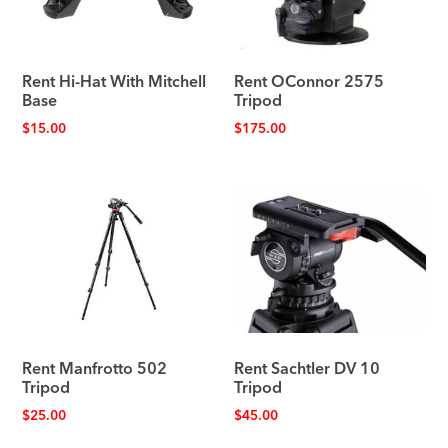
Rent Hi-Hat With Mitchell
Rent OConnor 2575
Base
Tripod
$
15.00
$
175.00
Rent Manfrotto 502
Rent Sachtler DV 10
Tripod
Tripod
$
25.00
$
45.00