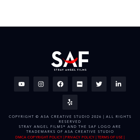
COPYRIGHT © ASA CREATIVE STUDIO 2026 | ALL RIGHTS
RESERVED
STRAY ANGEL FILMS® AND THE SAF LOGO ARE
TRADEMARKS OF ASA CREATIVE STUDIO
DMCA COPYRIGHT POLICY
|
PRIVACY POLICY
|
TERMS OF USE
|