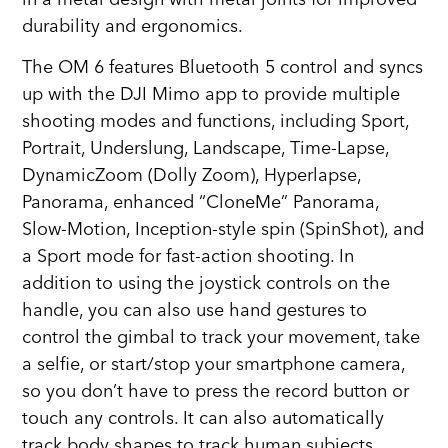
durability and ergonomics.
The OM 6 features Bluetooth 5 control and syncs
up with the DJI Mimo app to provide multiple
shooting modes and functions, including Sport,
Portrait, Underslung, Landscape, Time-Lapse,
DynamicZoom (Dolly Zoom), Hyperlapse,
Panorama, enhanced “CloneMe” Panorama,
Slow-Motion, Inception-style spin (SpinShot), and
a Sport mode for fast-action shooting. In
addition to using the joystick controls on the
handle, you can also use hand gestures to
control the gimbal to track your movement, take
a selfie, or start/stop your smartphone camera,
so you don’t have to press the record button or
touch any controls. It can also automatically
track body shapes to track human subjects