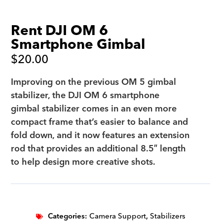
Rent DJI OM 6
Smartphone Gimbal
$
20.00
Improving on the previous OM 5 gimbal
stabilizer, the DJI OM 6 smartphone
gimbal stabilizer comes in an even more
compact frame that’s easier to balance and
fold down, and it now features an extension
rod that provides an additional 8.5″ length
to help design more creative shots.
Categories:
Camera Support
,
Stabilizers