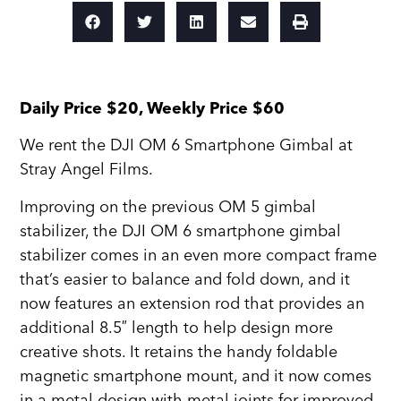
Daily Price $20, Weekly Price $60
We rent the DJI OM 6 Smartphone Gimbal at
Stray Angel Films.
Improving on the previous OM 5 gimbal
stabilizer, the DJI OM 6 smartphone gimbal
stabilizer comes in an even more compact frame
that’s easier to balance and fold down, and it
now features an extension rod that provides an
additional 8.5″ length to help design more
creative shots. It retains the handy foldable
magnetic smartphone mount, and it now comes
in a metal design with metal joints for improved