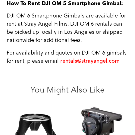
How To Rent DJI OM 5 Smartphone Gimbal:
DJI OM 6 Smartphone Gimbals are available for
rent at Stray Angel Films. DJI OM 6 rentals can
be picked up locally in Los Angeles or shipped
nationwide for additional fees.
For availability and quotes on DJI OM 6 gimbals
for rent, please email
rentals@strayangel.com
You Might Also Like