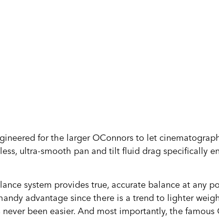
ngineered for the larger OConnors to let cinematograph
less, ultra-smooth pan and tilt fluid drag specifically
.
ce system provides true, accurate balance at any point 
ndy advantage since there is a trend to lighter weight
as never been easier. And most importantly, the famou