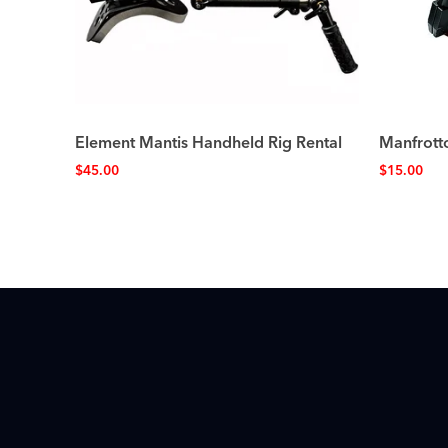
Element Mantis Handheld Rig Rental
Manfrott
$
45.00
$
15.00