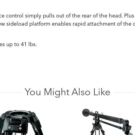
control simply pulls out of the rear of the head. Plus 
w sideload platform enables rapid attachment of the 
s up to 41 lbs.
You Might Also Like