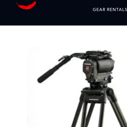
GEAR RENTAL