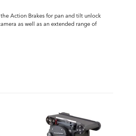
the Action Brakes for pan and tilt unlock
camera as well as an extended range of