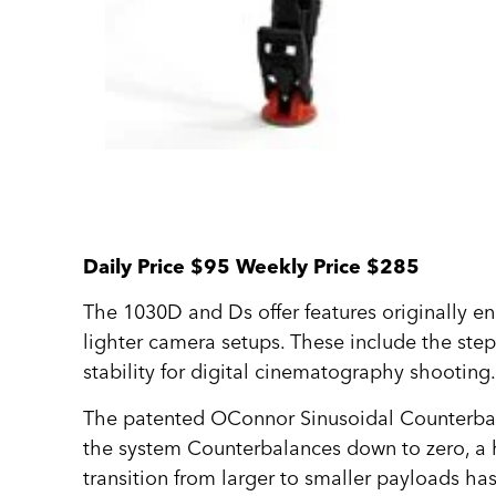
Daily Price $95 Weekly Price $285
The 1030D and Ds offer features originally e
lighter camera setups. These include the step
stability for digital cinematography shooting
The patented OConnor Sinusoidal Counterbalan
the system Counterbalances down to zero, a ha
transition from larger to smaller payloads h