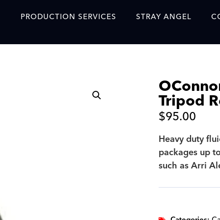
S
PRODUCTION SERVICES
STRAY ANGEL
C
Blog
Our Story
OConnor
Showreel
Tripod R
Original Content Prod
$
95.00
SAF
Heavy duty flu
Content Created with 
packages up to
Featured Clients
such as Arri A
SAF YouTube Videos
SAF Crew Onboarding
Categories:
Ca