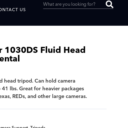
ONTACT US
 1030DS Fluid Head
ental
uced by
id head tripod. Can hold camera
SAF
 41 lbs. Great for heavier packages
lexas, REDs, and other large cameras.
mera Support
,
Tripods