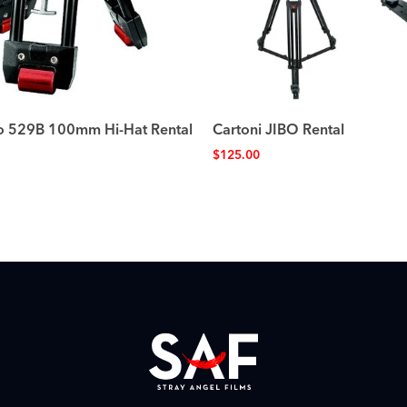
o 529B 100mm Hi-Hat Rental
Cartoni JIBO Rental
$
125.00