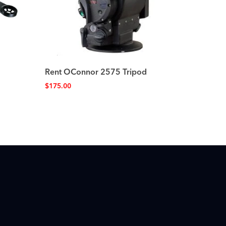
Rent OConnor 2575 Tripod
$
175.00