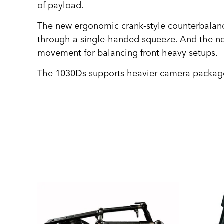
of payload.
The new ergonomic crank-style counterbalance 
through a single-handed squeeze. And the ne
movement for balancing front heavy setups.
The 1030Ds supports heavier camera package