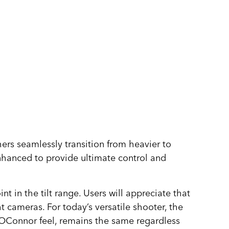
ers seamlessly transition from heavier to
 enhanced to provide ultimate control and
in the tilt range. Users will appreciate that
 cameras. For today’s versatile shooter, the
s OConnor feel, remains the same regardless