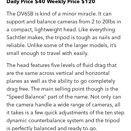
Daily Price $40 Weekly Price $120
The DV6SB is kind of a minor miracle. It can
support and balance cameras from 2 to 20lbs in
a compact, lightweight head. Like everything
Sachtler makes, the tripod is tough as nails and
reliable. Unlike some of the larger models, it’s
small enough to travel with easily.
The head features five levels of fluid drag that
are the same across vertical and horizontal
planes as well as the ability to go completely
drag free. The main selling point though is the
“Speed Balance” part of the name. Not only can
the camera handle a wide range of cameras, all
it takes is a few quick adjustments of the ten step
dynamic counterbalance system and the tripod
is perfectly balanced and ready to go.