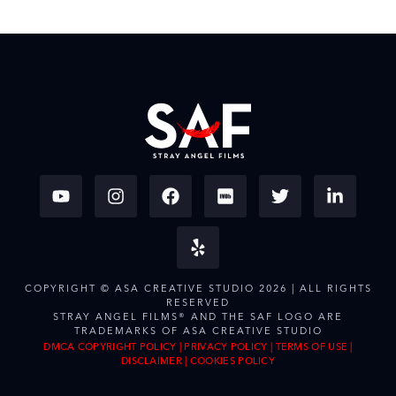
COPYRIGHT © ASA CREATIVE STUDIO 2026 | ALL RIGHTS
RESERVED
STRAY ANGEL FILMS® AND THE SAF LOGO ARE
TRADEMARKS OF ASA CREATIVE STUDIO
DMCA COPYRIGHT POLICY
|
PRIVACY POLICY
|
TERMS OF USE
|
DISCLAIMER
|
COOKIES POLICY