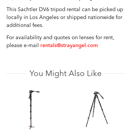
This Sachtler DV6 tripod rental can be picked up
locally in Los Angeles or shipped nationwide for
additional fees.
For availability and quotes on lenses for rent,
please e-mail
rentals@strayangel.com
You Might Also Like