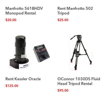
Manfrotto 561BHDV
Rent Manfrotto 502
Monopod Rental
Tripod
$
20.00
$
25.00
Rent Kessler Oracle
OConnor 1030DS Fluid
Head Tripod Rental
$
125.00
$
95.00