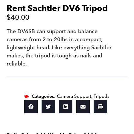
Rent Sachtler DV6 Tripod
$
40.00
The DV6SB can support and balance
cameras from 2 to 20lbs in a compact,
lightweight head. Like everything Sachtler
makes, the tripod is tough as nails and
reliable.
Categories:
Camera Support
,
Tripods