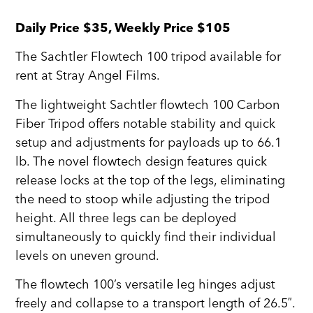
Daily Price $35, Weekly Price $105
The Sachtler Flowtech 100 tripod available for
rent at Stray Angel Films.
The lightweight Sachtler flowtech 100 Carbon
Fiber Tripod offers notable stability and quick
setup and adjustments for payloads up to 66.1
lb. The novel flowtech design features quick
release locks at the top of the legs, eliminating
the need to stoop while adjusting the tripod
height. All three legs can be deployed
simultaneously to quickly find their individual
levels on uneven ground.
The flowtech 100’s versatile leg hinges adjust
freely and collapse to a transport length of 26.5″.