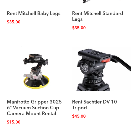
Rent Mitchell Baby Legs
Rent Mitchell Standard
Legs
$
35.00
$
35.00
Manfrotto Gripper 3025
Rent Sachtler DV 10
6″ Vacuum Suction Cup
Tripod
Camera Mount Rental
$
45.00
$
15.00