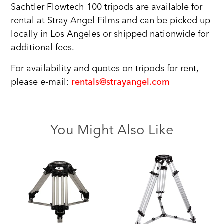
Sachtler Flowtech 100 tripods are available for
rental at Stray Angel Films and can be picked up
locally in Los Angeles or shipped nationwide for
additional fees.
For availability and quotes on tripods for rent,
please e-mail:
rentals@strayangel.com
You Might Also Like