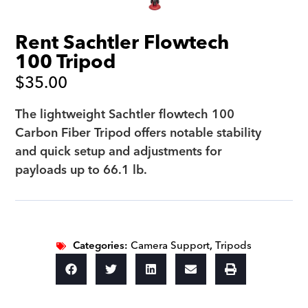
Rent Sachtler Flowtech
100 Tripod
$
35.00
The lightweight Sachtler flowtech 100
Carbon Fiber Tripod offers notable stability
and quick setup and adjustments for
payloads up to 66.1 lb.
Categories:
Camera Support
,
Tripods