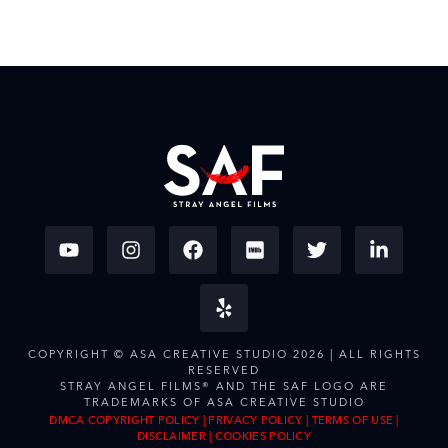
COPYRIGHT © ASA CREATIVE STUDIO 2026 | ALL RIGHTS
RESERVED
STRAY ANGEL FILMS® AND THE SAF LOGO ARE
TRADEMARKS OF ASA CREATIVE STUDIO
DMCA COPYRIGHT POLICY
|
PRIVACY POLICY
|
TERMS OF USE
|
DISCLAIMER
|
COOKIES POLICY