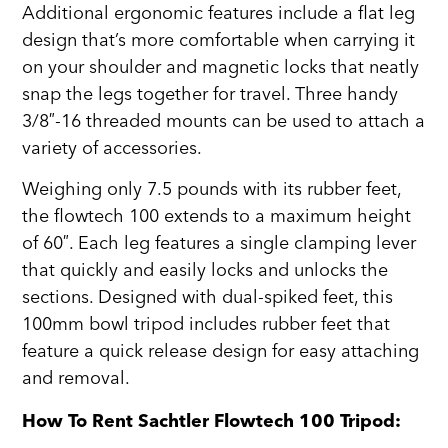
Additional ergonomic features include a flat leg
design that’s more comfortable when carrying it
on your shoulder and magnetic locks that neatly
snap the legs together for travel. Three handy
3/8″-16 threaded mounts can be used to attach a
variety of accessories.
Weighing only 7.5 pounds with its rubber feet,
the flowtech 100 extends to a maximum height
of 60″. Each leg features a single clamping lever
that quickly and easily locks and unlocks the
sections. Designed with dual-spiked feet, this
100mm bowl tripod includes rubber feet that
feature a quick release design for easy attaching
and removal.
How To Rent Sachtler Flowtech 100 Tripod: