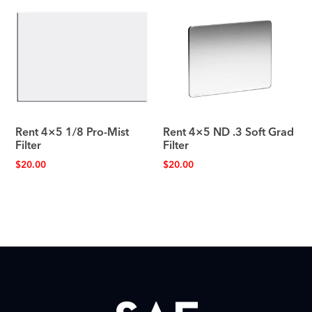
Rent 4×5 1/8 Pro-Mist
Rent 4×5 ND .3 Soft Grad
Filter
Filter
$
20.00
$
20.00