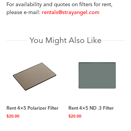
For availability and quotes on filters for rent,
please e-mail:
rentals@strayangel.com
You Might Also Like
Rent 4×5 Polarizer Filter
Rent 4×5 ND .3 Filter
$
20.00
$
20.00