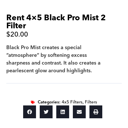
Rent 4×5 Black Pro Mist 2
Filter
$
20.00
Black Pro Mist creates a special
“atmosphere” by softening excess
sharpness and contrast. It also creates a
pearlescent glow around highlights.
Categories:
4x5 Filters
,
Filters