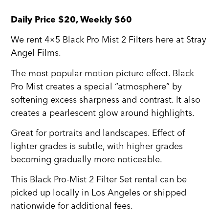
Daily Price $20, Weekly $60
We rent 4×5 Black Pro Mist 2 Filters here at Stray
Angel Films.
The most popular motion picture effect. Black
Pro Mist creates a special “atmosphere” by
softening excess sharpness and contrast. It also
creates a pearlescent glow around highlights.
Great for portraits and landscapes. Effect of
lighter grades is subtle, with higher grades
becoming gradually more noticeable.
This Black Pro-Mist 2 Filter Set rental can be
picked up locally in Los Angeles or shipped
nationwide for additional fees.