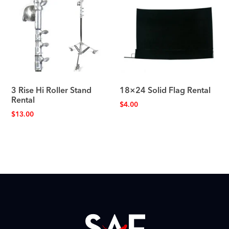
3 Rise Hi Roller Stand
18×24 Solid Flag Rental
Rental
$
4.00
$
13.00