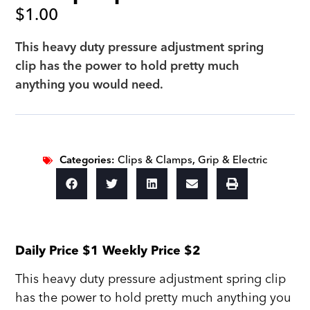
$
1.00
This heavy duty pressure adjustment spring
clip has the power to hold pretty much
anything you would need.
Categories:
Clips & Clamps
,
Grip & Electric
Daily Price $1 Weekly Price $2
This heavy duty pressure adjustment spring clip
has the power to hold pretty much anything you