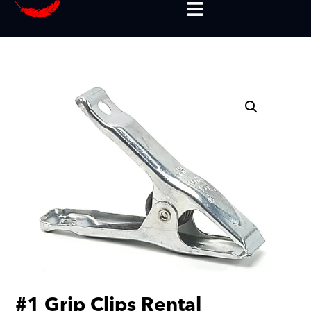
#1 Grip Clips Rental