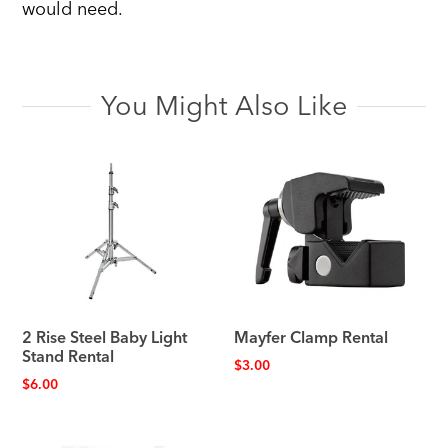
would need.
You Might Also Like
2 Rise Steel Baby Light
Mayfer Clamp Rental
Stand Rental
$
3.00
$
6.00