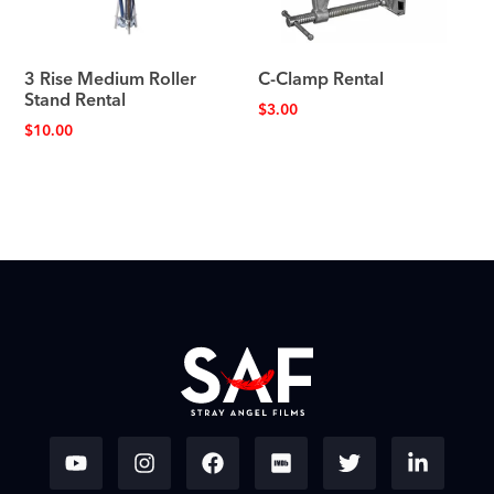
3 Rise Medium Roller
C-Clamp Rental
Stand Rental
$
3.00
$
10.00