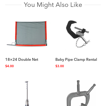
You Might Also Like
18×24 Double Net
Baby Pipe Clamp Rental
$
4.00
$
3.00