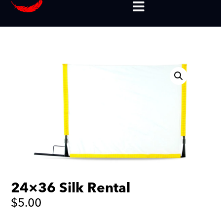
24×36 Silk Rental
$
5.00