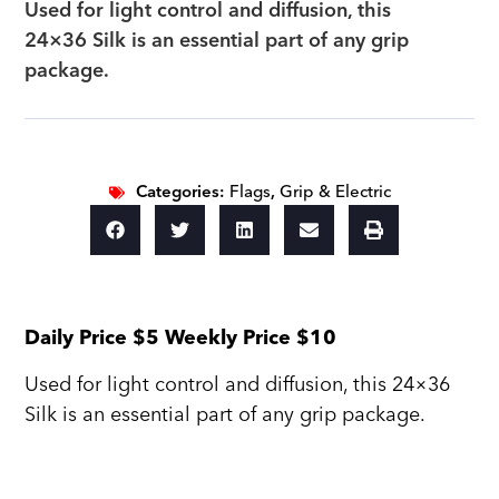
Used for light control and diffusion, this
24×36 Silk is an essential part of any grip
package.
Categories:
Flags
,
Grip & Electric
Daily Price $5 Weekly Price $10
Used for light control and diffusion, this 24×36
Silk is an essential part of any grip package.