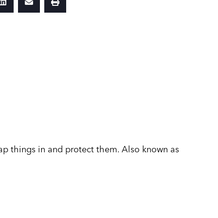
p things in and protect them. Also known as