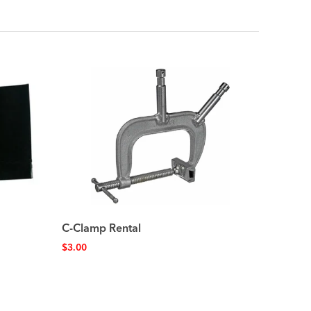
C-Clamp Rental
$
3.00