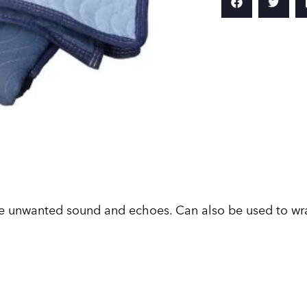
e unwanted sound and echoes. Can also be used to wra