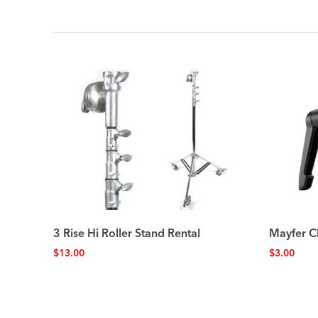
3 Rise Hi Roller Stand Rental
Mayfer C
$
13.00
$
3.00