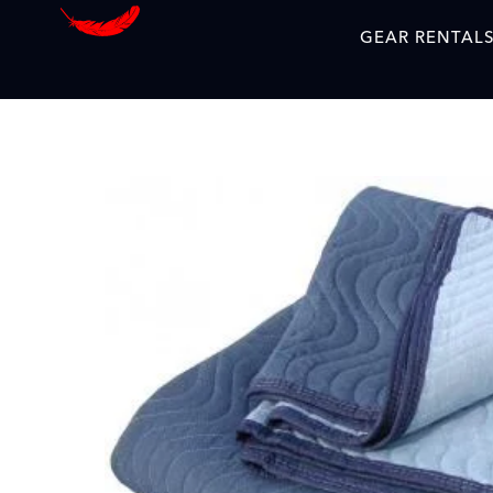
GEAR RENTAL