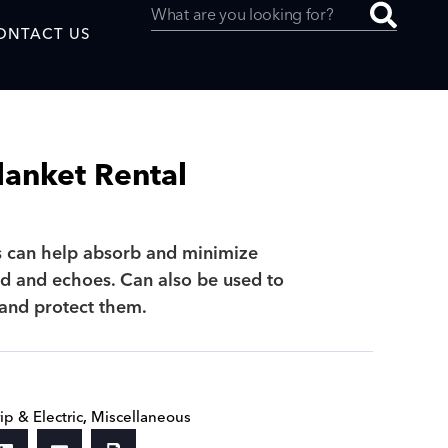
ONTACT US
lanket Rental
uced by
s can help absorb and minimize
 and echoes. Can also be used to
SAF
 and protect them.
ip & Electric
,
Miscellaneous