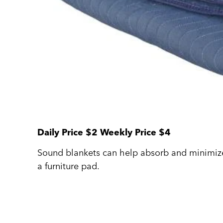
Daily Price $2 Weekly Price $4
Sound blankets can help absorb and minimiz
a furniture pad.