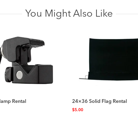
You Might Also Like
lamp Rental
24×36 Solid Flag Rental
$
5.00