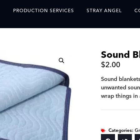
S
PRODUCTION SERVICES
STRAY ANGEL
C
Blog
Our Story
Sound B
Showreel
$
2.00
Original Content Prod
SAF
Sound blanket
unwanted sound
Content Created with 
wrap things in
Featured Clients
SAF YouTube Videos
SAF Crew Onboarding
Categories:
Gr