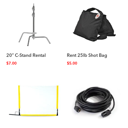
20″ C-Stand Rental
Rent 25lb Shot Bag
$
7.00
$
5.00