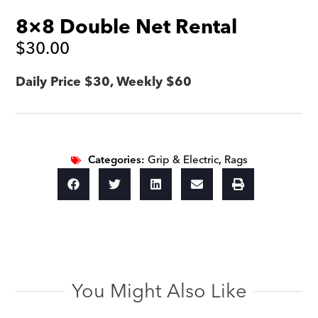
8×8 Double Net Rental
$
30.00
Daily Price $30, Weekly $60
Categories:
Grip & Electric
,
Rags
You Might Also Like