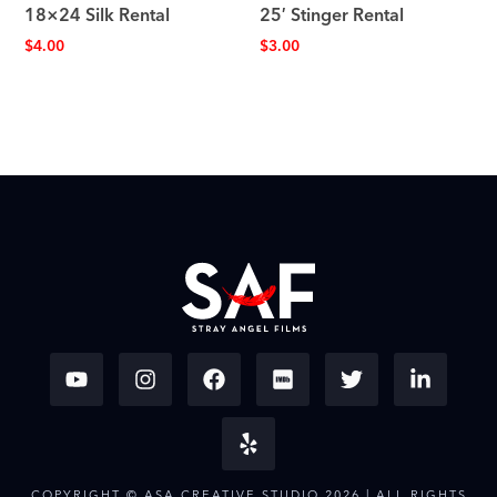
18×24 Silk Rental
25′ Stinger Rental
$
4.00
$
3.00
COPYRIGHT © ASA CREATIVE STUDIO 2026 | ALL RIGHTS