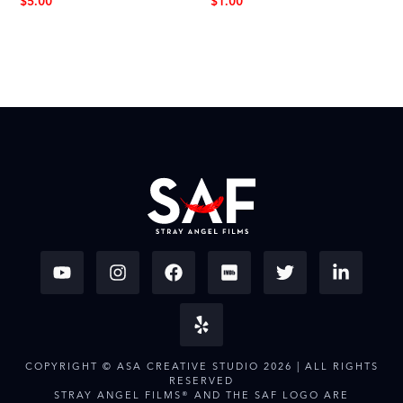
$
5.00
$
1.00
COPYRIGHT © ASA CREATIVE STUDIO 2026 | ALL RIGHTS
RESERVED
STRAY ANGEL FILMS® AND THE SAF LOGO ARE