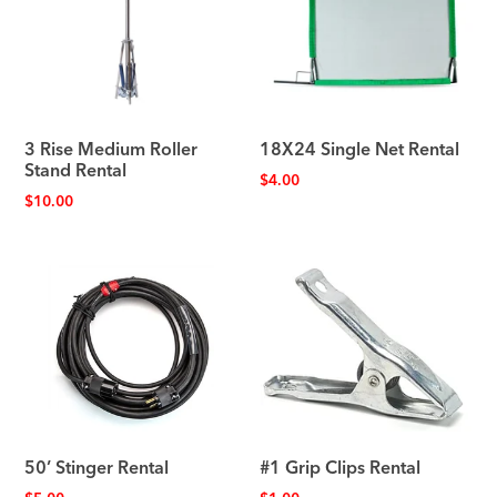
3 Rise Medium Roller
18X24 Single Net Rental
Stand Rental
$
4.00
$
10.00
50’ Stinger Rental
#1 Grip Clips Rental