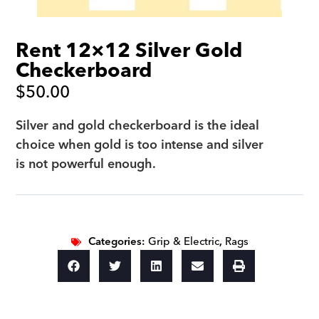
Rent 12×12 Silver Gold
Checkerboard
$
50.00
Silver and gold checkerboard is the ideal
choice when gold is too intense and silver
is not powerful enough.
Categories:
Grip & Electric
,
Rags