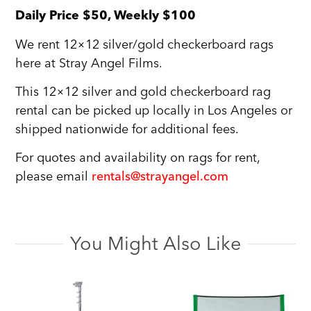
Daily Price $50, Weekly $100
We rent 12×12 silver/gold checkerboard rags
here at Stray Angel Films.
This 12×12 silver and gold checkerboard rag
rental can be picked up locally in Los Angeles or
shipped nationwide for additional fees.
For quotes and availability on rags for rent,
please email
rentals@strayangel.com
You Might Also Like