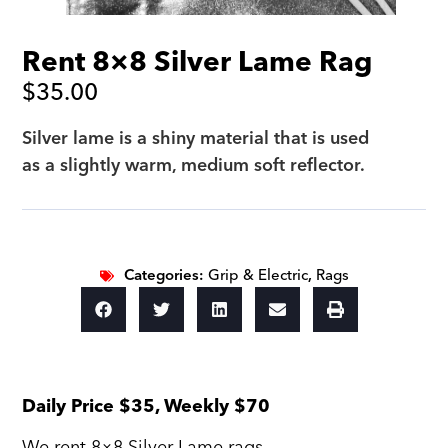
Rent 8×8 Silver Lame Rag
$
35.00
Silver lame is a shiny material that is used
as a slightly warm, medium soft reflector.
Categories:
Grip & Electric
,
Rags
Daily Price $35, Weekly $70
We rent 8×8 Silver Lame rags.