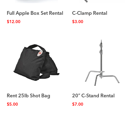
Full Apple Box Set Rental
C-Clamp Rental
$
12.00
$
3.00
Rent 25lb Shot Bag
20″ C-Stand Rental
$
5.00
$
7.00