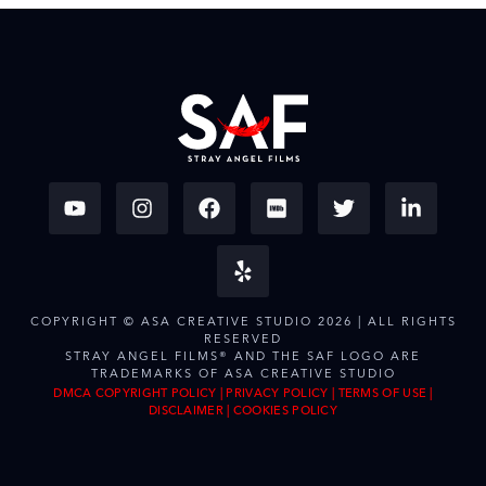
COPYRIGHT © ASA CREATIVE STUDIO 2026 | ALL RIGHTS
RESERVED
STRAY ANGEL FILMS® AND THE SAF LOGO ARE
TRADEMARKS OF ASA CREATIVE STUDIO
DMCA COPYRIGHT POLICY
|
PRIVACY POLICY
|
TERMS OF USE
|
DISCLAIMER
|
COOKIES POLICY