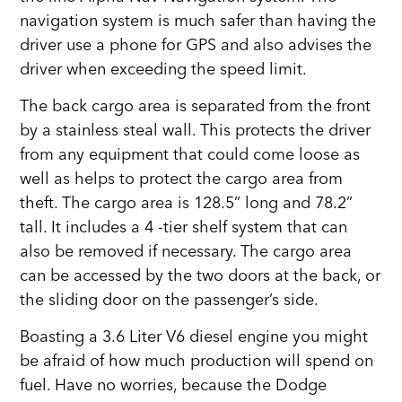
navigation system is much safer than having the
driver use a phone for GPS and also advises the
driver when exceeding the speed limit.
The back cargo area is separated from the front
by a stainless steal wall. This protects the driver
from any equipment that could come loose as
well as helps to protect the cargo area from
theft. The cargo area is 128.5” long and 78.2”
tall. It includes a 4 -tier shelf system that can
also be removed if necessary. The cargo area
can be accessed by the two doors at the back, or
the sliding door on the passenger’s side.
Boasting a 3.6 Liter V6 diesel engine you might
be afraid of how much production will spend on
fuel. Have no worries, because the Dodge