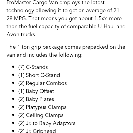
ProMaster Cargo Van employs the latest
technology allowing it to get an average of 21-
28 MPG. That means you get about 1.5x’s more
than the fuel capacity of comparable U-Haul and
Avon trucks.
The 1 ton grip package comes prepacked on the
van and includes the following:
(7) C-Stands
(1) Short C-Stand
(2) Regular Combos
(1) Baby Offset
(2) Baby Plates
(2) Platypus Clamps
(2) Ceiling Clamps
(2) Jr. to Baby Adaptors
(2) Jr. Griphead