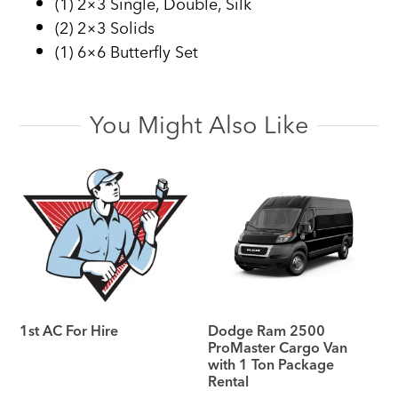
(1) 2×3 Single, Double, Silk
(2) 2×3 Solids
(1) 6×6 Butterfly Set
You Might Also Like
1st AC For Hire
Dodge Ram 2500
ProMaster Cargo Van
with 1 Ton Package
Rental