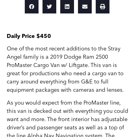
Daily Price $450
One of the most recent additions to the Stray
Angel family is a 2019 Dodge Ram 2500
ProMaster Cargo Van w/ Liftgate. This van is
great for productions who need a cargo van to
carry around everything from G&E to full
equipment packages with cameras and lenses.
As you would expect from the ProMaster line,
this van is decked out with everything you could
want and more. The front interior has adjustable
driver’s and passenger seats as well as a top of
the line Alpha Nav Navigation system. The