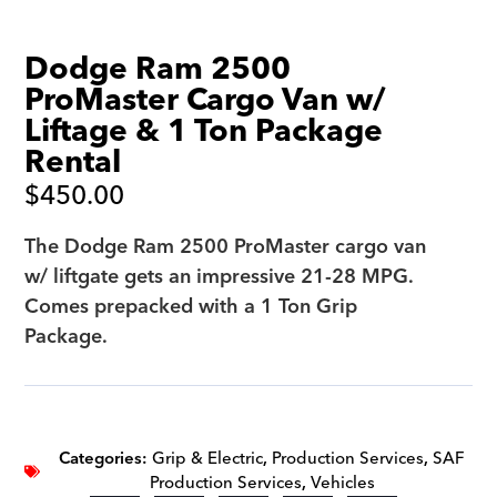
Dodge Ram 2500
ProMaster Cargo Van w/
Liftage & 1 Ton Package
Rental
$
450.00
The Dodge Ram 2500 ProMaster cargo van
w/ liftgate gets an impressive 21-28 MPG.
Comes prepacked with a 1 Ton Grip
Package.
Categories:
Grip & Electric
,
Production Services
,
SAF
Production Services
,
Vehicles