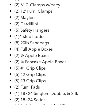
(2) 6” C-Clamps w/baby
(2) 12’ Furni Clamps
(2) Mayfers
(2) Cardillini
(5) Safety Hangers
(1)4-step ladder
(8) 20lb Sandbags
(4) Full Apple Boxes
(2) ½ Apple Boxes
(2) ¼ Pancake Apple Boxes
(5) #1 Grip Clips
(5) #2 Grip Clips
(5) #3 Grip Clips
(2) Furni Pads
(1) 18×24 Singlem Double, & Silk
(2) 18×24 Solids