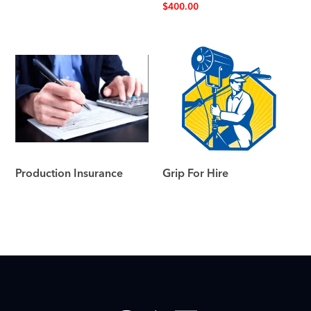
$
400.00
Production Insurance
Grip For Hire