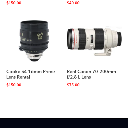
$
150.00
$
40.00
Cooke S4 16mm Prime
Rent Canon 70-200mm
Lens Rental
f/2.8 L Lens
$
150.00
$
75.00