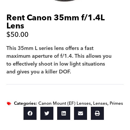
Rent Canon 35mm f/1.4L
Lens
$
50.00
This 35mm L series lens offers a fast
maximum aperture of f/1.4. This allows you
to effectively shoot in low light situations
and gives you a killer DOF.
Categories:
Canon Mount (EF) Lenses
,
Lenses
,
Primes