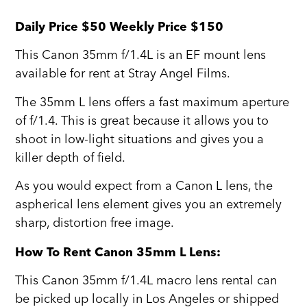
Daily Price $50 Weekly Price $150
This Canon 35mm f/1.4L is an EF mount lens
available for rent at Stray Angel Films.
The 35mm L lens offers a fast maximum aperture
of f/1.4. This is great because it allows you to
shoot in low-light situations and gives you a
killer depth of field.
As you would expect from a Canon L lens, the
aspherical lens element gives you an extremely
sharp, distortion free image.
How To Rent Canon 35mm L Lens:
This Canon 35mm f/1.4L macro lens rental can
be picked up locally in Los Angeles or shipped