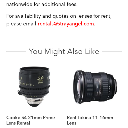
nationwide for additional fees.
For availability and quotes on lenses for rent,
please email
rentals@strayangel.com
.
You Might Also Like
Cooke S4 21mm Prime
Rent Tokina 11-16mm
Lens Rental
Lens