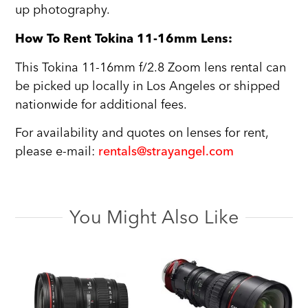
up photography.
How To Rent Tokina 11-16mm Lens:
This Tokina 11-16mm f/2.8 Zoom lens rental can
be picked up locally in Los Angeles or shipped
nationwide for additional fees.
For availability and quotes on lenses for rent,
please e-mail:
rentals@strayangel.com
You Might Also Like