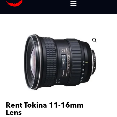
Rent Tokina 11-16mm
Lens