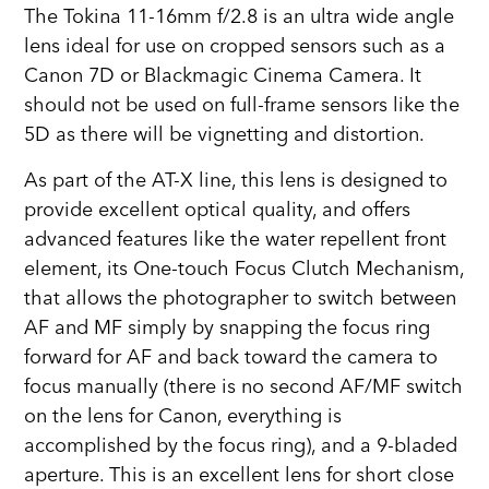
The Tokina 11-16mm f/2.8 is an ultra wide angle
lens ideal for use on cropped sensors such as a
Canon 7D or Blackmagic Cinema Camera. It
should not be used on full-frame sensors like the
5D as there will be vignetting and distortion.
As part of the AT-X line, this lens is designed to
provide excellent optical quality, and offers
advanced features like the water repellent front
element, its One-touch Focus Clutch Mechanism,
that allows the photographer to switch between
AF and MF simply by snapping the focus ring
forward for AF and back toward the camera to
focus manually (there is no second AF/MF switch
on the lens for Canon, everything is
accomplished by the focus ring), and a 9-bladed
aperture. This is an excellent lens for short close