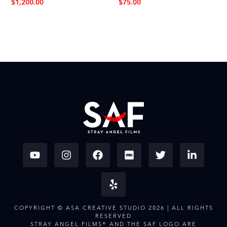
$
1,200.00
$
75.00
COPYRIGHT © ASA CREATIVE STUDIO 2026 | ALL RIGHTS
RESERVED
STRAY ANGEL FILMS® AND THE SAF LOGO ARE