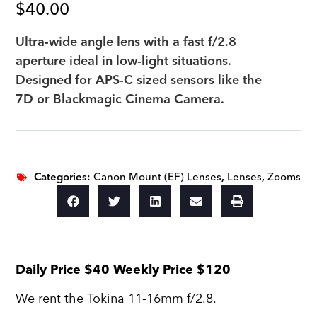
$
40.00
Ultra-wide angle lens with a fast f/2.8
aperture ideal in low-light situations.
Designed for APS-C sized sensors like the
7D or Blackmagic Cinema Camera.
Categories:
Canon Mount (EF) Lenses
,
Lenses
,
Zooms
Daily Price $40 Weekly Price $120
We rent the Tokina 11-16mm f/2.8.