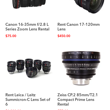
Canon 16-35mm f/2.8 L
Rent Canon 17-120mm
Series Zoom Lens Rental
Lens
$
75.00
$
450.00
Rent Leica / Leitz
Zeiss CP.2 85mm/T2.1
Summicron-C Lens Set of
Compact Prime Lens
6
Rental