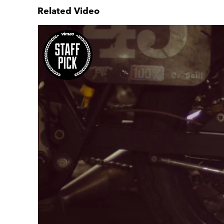
Related Video