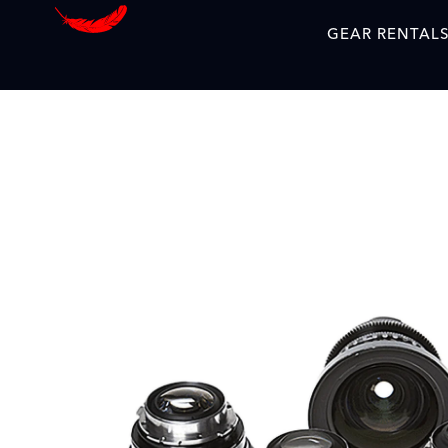
GEAR RENTAL