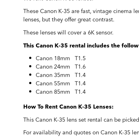
These Canon K-35 are fast, vintage cinema le
lenses, but they offer great contrast.
These lenses will cover a 6K sensor.
This Canon K-35 rental includes the follow
Canon 18mm T1.5
Canon 24mm T1.6
Canon 35mm T1.4
Canon 55mm T1.4
Canon 85mm T1.4
How To Rent Canon K-35 Lenses:
This Canon K-35 lens set rental can be picked
For availability and quotes on Canon K-35 len