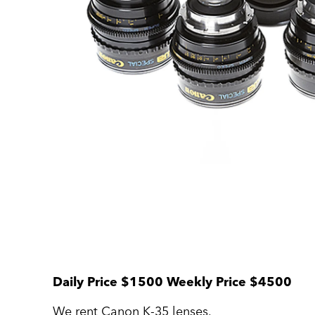
Daily Price $1500 Weekly Price $4500
We rent Canon K-35 lenses.