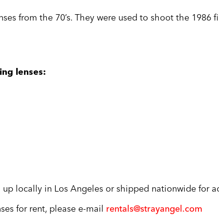
nses from the 70’s. They were used to shoot the 1986 f
ing lenses:
 up locally in Los Angeles or shipped nationwide for ad
ses for rent, please e-mail
rentals@strayangel.com