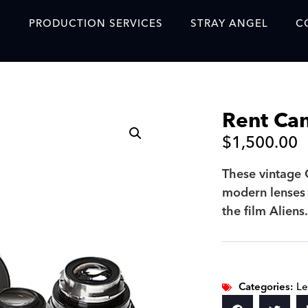
S
PRODUCTION SERVICES
STRAY ANGEL
C
Blog
Our Story
Rent Can
Showreel
$
1,500.00
Original Content Prod
SAF
These vintage 
modern lenses 
Content Created with 
the film Aliens
Featured Clients
SAF YouTube Videos
SAF Crew Onboarding
Categories:
Le