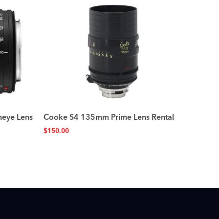
heye Lens
Cooke S4 135mm Prime Lens Rental
$
150.00