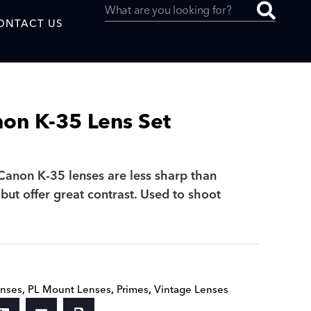
ONTACT US
on K-35 Lens Set
uced by
Canon K-35 lenses are less sharp than
but offer great contrast. Used to shoot
SAF
.
nses
,
PL Mount Lenses
,
Primes
,
Vintage Lenses