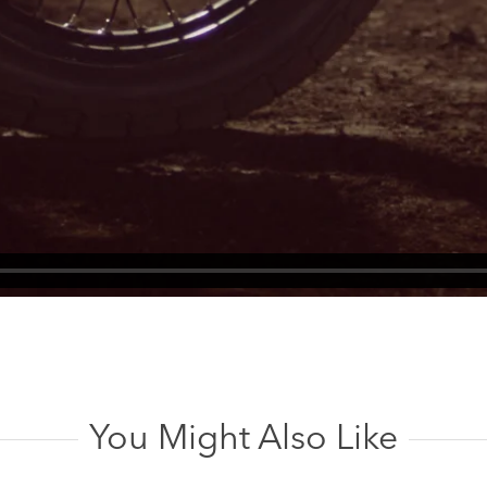
You Might Also Like