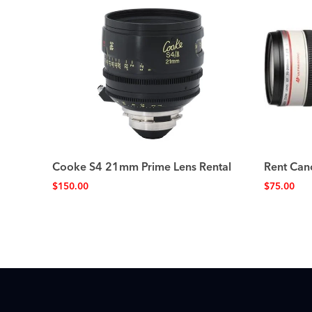
Cooke S4 21mm Prime Lens Rental
Rent Can
$
150.00
$
75.00