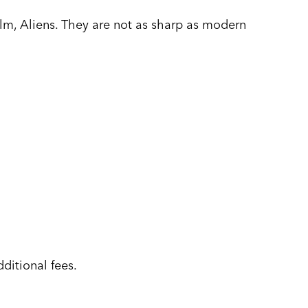
ilm, Aliens. They are not as sharp as modern
ditional fees.