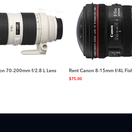
on 70-200mm f/2.8 L Lens
Rent Canon 8-15mm f/4L Fis
$
75.00