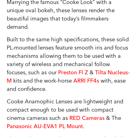
Marrying the famous “Cooke Look” with a
unique oval bokeh, these lenses render the
beautiful images that today’s filmmakers
demand.
Built to the same high specifications, these solid
PL-mounted lenses feature smooth iris and focus
mechanisms allowing them to be used with a
variety of wireless and mechanical follow
focuses, such as our
Preston FI Z
&
Tilta Nucleus-
M
kits and the work-horse
ARRI FF4s
with, ease
and confidence.
Cooke Anamophic Lenses are lightweight and
compact enough to be used with compact
cinema cameras such as
RED Cameras
& The
Panasonic AU-EVA1 PL Mount
.