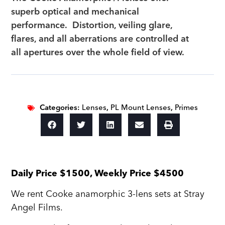
superb optical and mechanical
performance. Distortion, veiling glare,
flares, and all aberrations are controlled at
all apertures over the whole field of view.
Categories:
Lenses
,
PL Mount Lenses
,
Primes
Daily Price $1500, Weekly Price $4500
We rent Cooke anamorphic 3-lens sets at Stray
Angel Films.