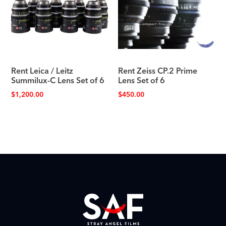
Rent Leica / Leitz
Rent Zeiss CP.2 Prime
Summilux-C Lens Set of 6
Lens Set of 6
$
1,200.00
$
450.00