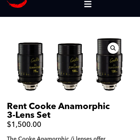
Rent Cooke Anamorphic
3-Lens Set
$
1,500.00
The Cooke Anamorphic /i lenses offer