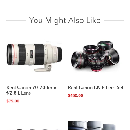
You Might Also Like
Rent Canon 70-200mm
Rent Canon CN-E Lens Set
f/2.8 L Lens
$
450.00
$
75.00