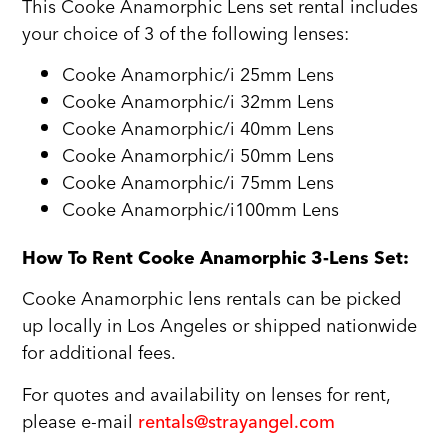
This Cooke Anamorphic Lens set rental includes
your choice of 3 of the following lenses:
Cooke Anamorphic/i 25mm Lens
Cooke Anamorphic/i 32mm Lens
Cooke Anamorphic/i 40mm Lens
Cooke Anamorphic/i 50mm Lens
Cooke Anamorphic/i 75mm Lens
Cooke Anamorphic/i100mm Lens
How To Rent Cooke Anamorphic 3-Lens Set:
Cooke Anamorphic lens rentals can be picked
up locally in Los Angeles or shipped nationwide
for additional fees.
For quotes and availability on lenses for rent,
please e-mail
rentals@strayangel.com