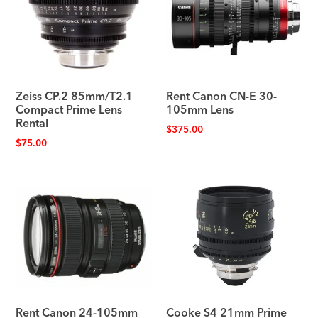
Zeiss CP.2 85mm/T2.1
Rent Canon CN-E 30-
Compact Prime Lens
105mm Lens
Rental
$
375.00
$
75.00
Rent Canon 24-105mm
Cooke S4 21mm Prime