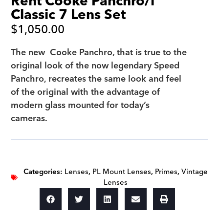
Rent Cooke Panchro/i
Classic 7 Lens Set
$
1,050.00
The new Cooke Panchro, that is true to the
original look of the now legendary Speed
Panchro, recreates the same look and feel
of the original with the advantage of
modern glass mounted for today’s
cameras.
Categories:
Lenses
,
PL Mount Lenses
,
Primes
,
Vintage
Lenses