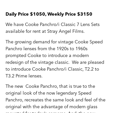
Daily Price $1050, Weekly Price $3150
We have Cooke Panchro/i Classic 7 Lens Sets
available for rent at Stray Angel Films.
The growing demand for vintage Cooke Speed
Panchro lenses from the 1920s to 1960s
prompted Cooke to introduce a modern
redesign of the vintage classic. We are pleased
to introduce Cooke Panchro/i Classic, T2.2 to
T3.2 Prime lenses.
The new Cooke Panchro, that is true to the
original look of the now legendary Speed
Panchro, recreates the same look and feel of the
original with the advantage of modern glass