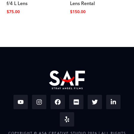
f/4 L Lens
Lens Rental
$
75.00
$
150.00
COPYRIGHT © ASA CREATIVE STUDIO 2026 | ALL RIGHTS