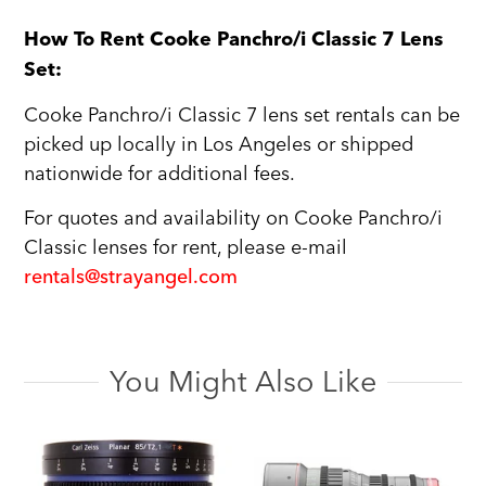
How To Rent Cooke Panchro/i Classic 7 Lens
Set:
Cooke Panchro/i Classic 7 lens set rentals can be
picked up locally in Los Angeles or shipped
nationwide for additional fees.
For quotes and availability on Cooke Panchro/i
Classic lenses for rent, please e-mail
rentals@strayangel.com
You Might Also Like