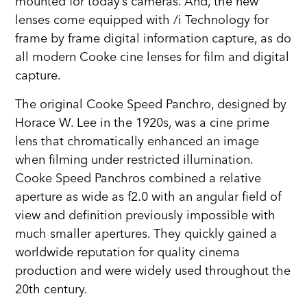
mounted for today’s cameras. And, the new
lenses come equipped with /i Technology for
frame by frame digital information capture, as do
all modern Cooke cine lenses for film and digital
capture.
The original Cooke Speed Panchro, designed by
Horace W. Lee in the 1920s, was a cine prime
lens that chromatically enhanced an image
when filming under restricted illumination.
Cooke Speed Panchros combined a relative
aperture as wide as f2.0 with an angular field of
view and definition previously impossible with
much smaller apertures. They quickly gained a
worldwide reputation for quality cinema
production and were widely used throughout the
20th century.