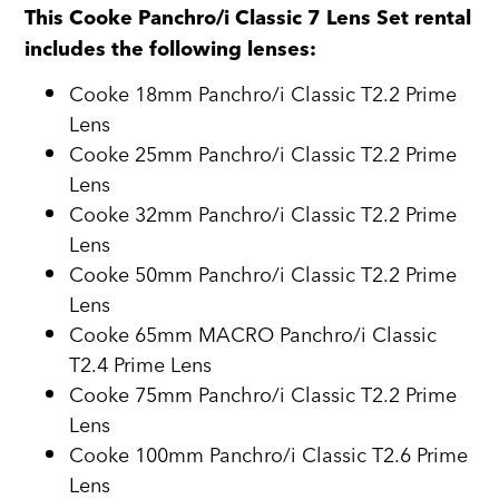
This Cooke Panchro/i Classic 7 Lens Set rental
includes the following lenses:
Cooke 18mm Panchro/i Classic T2.2 Prime
Lens
Cooke 25mm Panchro/i Classic T2.2 Prime
Lens
Cooke 32mm Panchro/i Classic T2.2 Prime
Lens
Cooke 50mm Panchro/i Classic T2.2 Prime
Lens
Cooke 65mm MACRO Panchro/i Classic
T2.4 Prime Lens
Cooke 75mm Panchro/i Classic T2.2 Prime
Lens
Cooke 100mm Panchro/i Classic T2.6 Prime
Lens