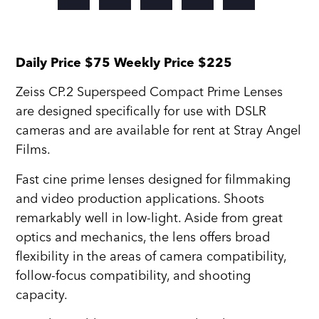
Daily Price $75 Weekly Price $225
Zeiss CP.2 Superspeed Compact Prime Lenses
are designed specifically for use with DSLR
cameras and are available for rent at Stray Angel
Films.
Fast cine prime lenses designed for filmmaking
and video production applications. Shoots
remarkably well in low-light. Aside from great
optics and mechanics, the lens offers broad
flexibility in the areas of camera compatibility,
follow-focus compatibility, and shooting
capacity.