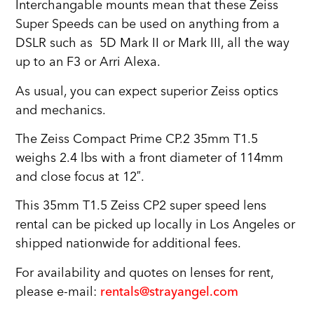
Interchangable mounts mean that these Zeiss
Super Speeds can be used on anything from a
DSLR such as 5D Mark II or Mark III, all the way
up to an F3 or Arri Alexa.
As usual, you can expect superior Zeiss optics
and mechanics.
The Zeiss Compact Prime CP.2 35mm T1.5
weighs 2.4 lbs with a front diameter of 114mm
and close focus at 12″.
This 35mm T1.5 Zeiss CP2 super speed lens
rental can be picked up locally in Los Angeles or
shipped nationwide for additional fees.
For availability and quotes on lenses for rent,
please e-mail:
rentals@strayangel.com