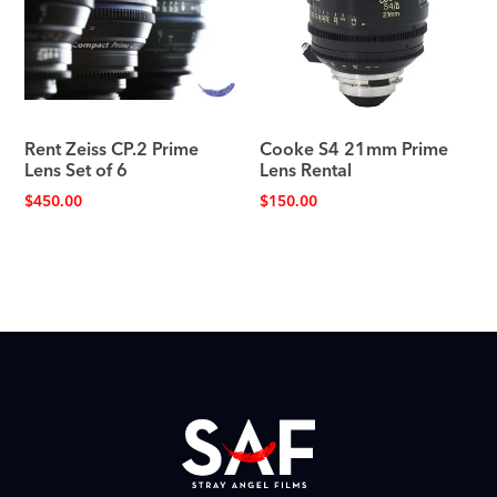
Rent Zeiss CP.2 Prime
Cooke S4 21mm Prime
Lens Set of 6
Lens Rental
$
450.00
$
150.00