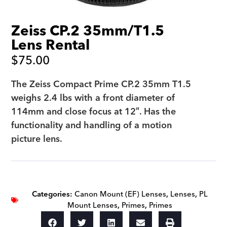
Zeiss CP.2 35mm/T1.5
Lens Rental
$
75.00
The Zeiss Compact Prime CP.2 35mm T1.5
weighs 2.4 lbs with a front diameter of
114mm and close focus at 12″. Has the
functionality and handling of a motion
picture lens.
Categories:
Canon Mount (EF) Lenses
,
Lenses
,
PL
Mount Lenses
,
Primes
,
Primes