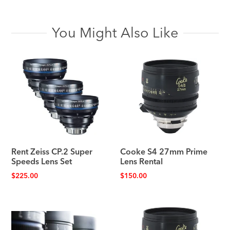
You Might Also Like
Rent Zeiss CP.2 Super
Cooke S4 27mm Prime
Speeds Lens Set
Lens Rental
$
225.00
$
150.00