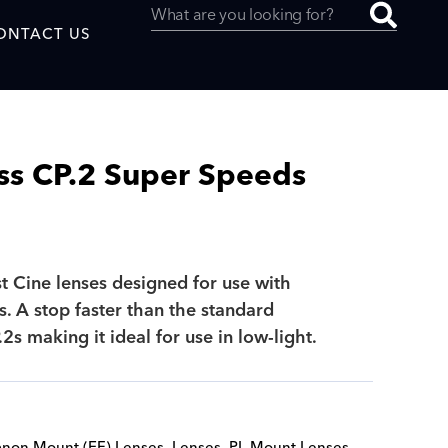
ONTACT US
ss CP.2 Super Speeds
uced by
st Cine lenses designed for use with
SAF
 A stop faster than the standard
2s making it ideal for use in low-light.
non Mount (EF) Lenses
,
Lenses
,
PL Mount Lenses
,