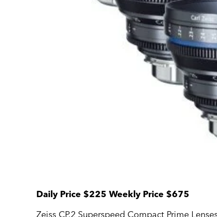
Daily Price $225 Weekly Price $675
Zeiss CP.2 Superspeed Compact Prime Lenses a