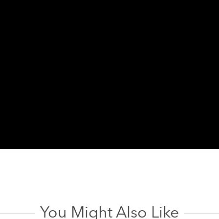
You Might Also Like