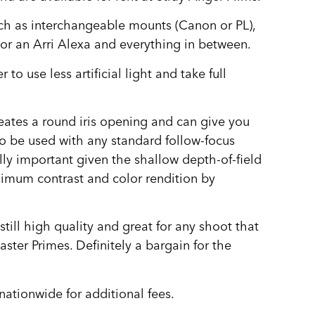
ch as interchangeable mounts (Canon or PL),
or an Arri Alexa and everything in between.
to use less artificial light and take full
eates a round iris opening and can give you
to be used with any standard follow-focus
lly important given the shallow depth-of-field
ximum contrast and color rendition by
till high quality and great for any shoot that
ter Primes. Definitely a bargain for the
nationwide for additional fees.