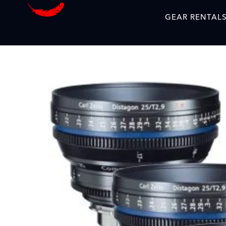
GEAR RENTAL