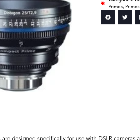
Primes
,
Primes
re designed specifically for use with DSLR cameras and