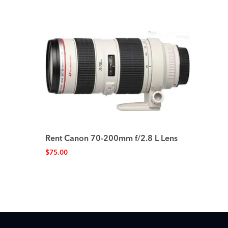
Rent Canon 70-200mm f/2.8 L Lens
$
75.00