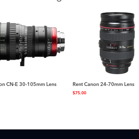
on CN-E 30-105mm Lens
Rent Canon 24-70mm Lens
$
75.00