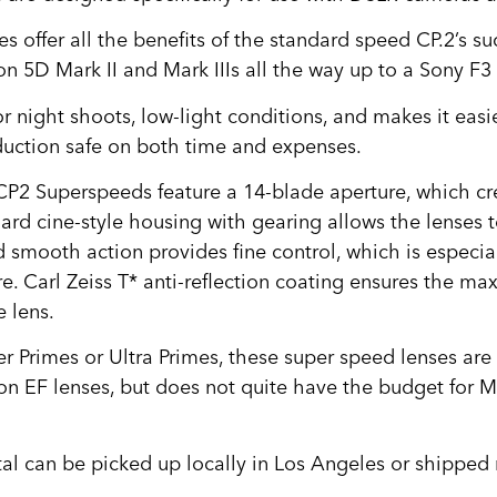
ffer all the benefits of the standard speed CP.2’s su
 5D Mark II and Mark IIIs all the way up to a Sony F3 
r night shoots, low-light conditions, and makes it easier 
oduction safe on both time and expenses.
 CP2 Superspeeds feature a 14-blade aperture, which cr
ard cine-style housing with gearing allows the lenses 
 smooth action provides fine control, which is especia
e. Carl Zeiss T* anti-reflection coating ensures the ma
e lens.
 Primes or Ultra Primes, these super speed lenses are s
 EF lenses, but does not quite have the budget for Mas
tal can be picked up locally in Los Angeles or shipped 