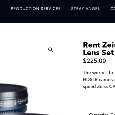
S
PRODUCTION SERVICES
STRAY ANGEL
C
Blog
Our Story
Rent Zei
Showreel
Lens Set
Original Content Prod
$
225.00
SAF
The world’s fir
Content Created with 
HDSLR cameras.
Featured Clients
speed Zeiss CP.
SAF YouTube Videos
SAF Crew Onboarding
Categories:
Ca