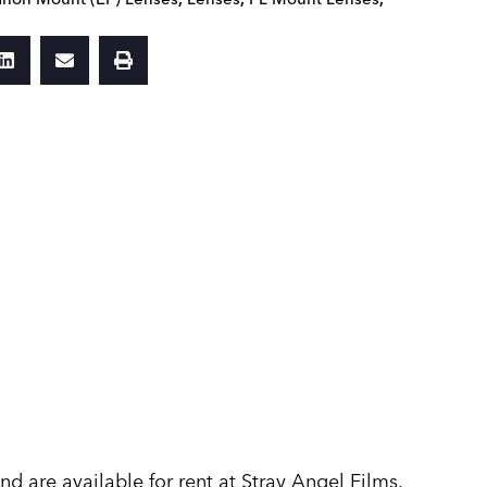
 are available for rent at Stray Angel Films.