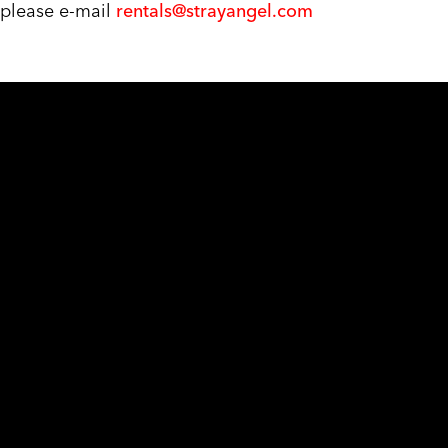
, please e-mail
rentals@strayangel.com