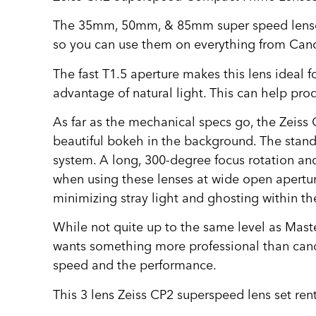
The 35mm, 50mm, & 85mm super speed lenses o
so you can use them on everything from Canon
The fast T1.5 aperture makes this lens ideal fo
advantage of natural light. This can help pr
As far as the mechanical specs go, the Zeiss
beautiful bokeh in the background. The stand
system. A long, 300-degree focus rotation and
when using these lenses at wide open apertur
minimizing stray light and ghosting within th
While not quite up to the same level as Master
wants something more professional than canon
speed and the performance.
This 3 lens Zeiss CP2 superspeed lens set ren