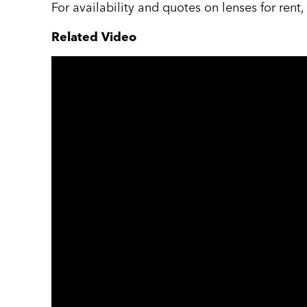
For availability and quotes on lenses for rent
Related Video