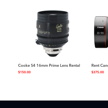
Cooke S4 16mm Prime Lens Rental
Rent Can
$
150.00
$
375.00