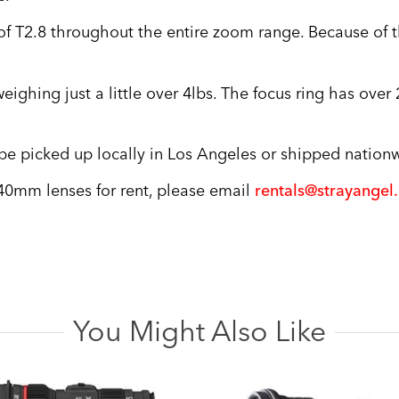
 T2.8 throughout the entire zoom range. Because of the
eighing just a little over 4lbs. The focus ring has ove
 picked up locally in Los Angeles or shipped nationwi
40mm lenses for rent, please email
rentals@strayangel
You Might Also Like