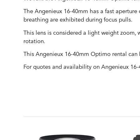
The Angenieux 16-40mm has a fast aperture of
breathing are exhibited during focus pulls.
This lens is considered a light weight zoom, w
rotation.
This Angenieux 16-40mm Optimo rental can be
For quotes and availability on Angenieux 16-