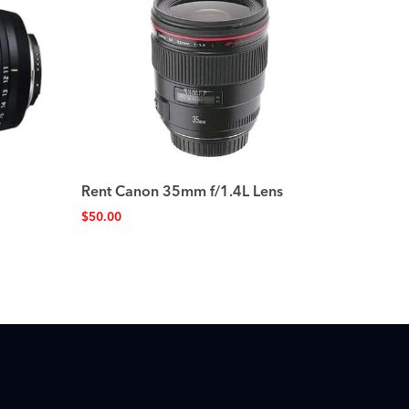
Rent Canon 35mm f/1.4L Lens
$
50.00