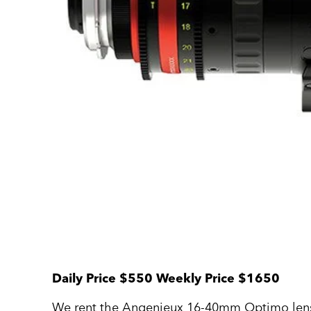
Daily Price $550 Weekly Price $1650
We rent the Angenieux 16-40mm Optimo len