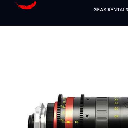
GEAR RENTAL