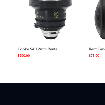
Cooke S4 12mm Rental
Rent Can
$
200.00
$
75.00