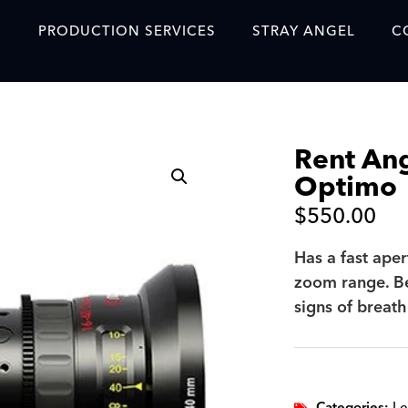
S
PRODUCTION SERVICES
STRAY ANGEL
C
Blog
Our Story
Rent An
Showreel
Optimo
Original Content Prod
$
550.00
SAF
Has a fast aper
Content Created with 
zoom range. Be
Featured Clients
signs of breath
SAF YouTube Videos
SAF Crew Onboarding
Categories:
Le