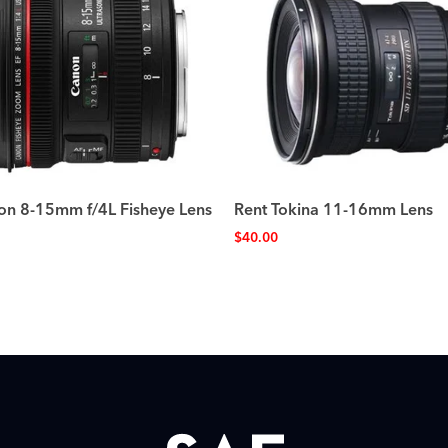
on 8-15mm f/4L Fisheye Lens
Rent Tokina 11-16mm Lens
$
40.00