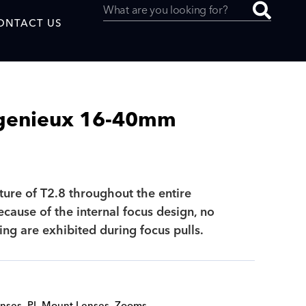
ONTACT US
genieux 16-40mm
uced by
ture of T2.8 throughout the entire
SAF
cause of the internal focus design, no
ing are exhibited during focus pulls.
nses
,
PL Mount Lenses
,
Zooms