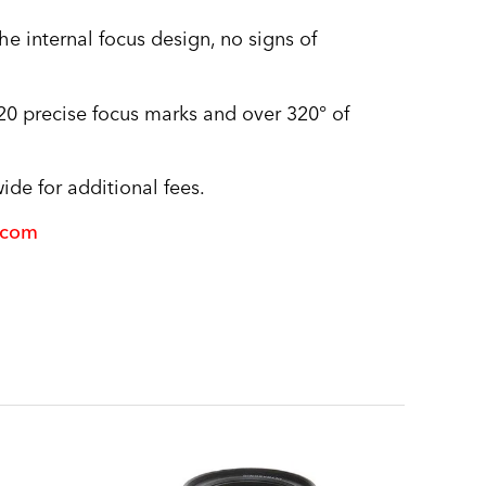
 internal focus design, no signs of
r 20 precise focus marks and over 320° of
de for additional fees.
.com