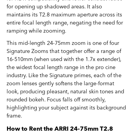
for opening up shadowed areas. It also
maintains its T2.8 maximum aperture across its
entire focal length range, negating the need for
ramping while zooming.
This mid-length 24-75mm zoom is one of four
Signature Zooms that together offer a range of
16-510mm (when used with the 1.7x extender),
the widest focal length range in the pro cine
industry. Like the Signature primes, each of the
zoom lenses gently softens the large-format
look, producing pleasant, natural skin tones and
rounded bokeh. Focus falls off smoothly,
highlighting your subject against its background
frame.
How to Rent the ARRI 24-75mm T2.8