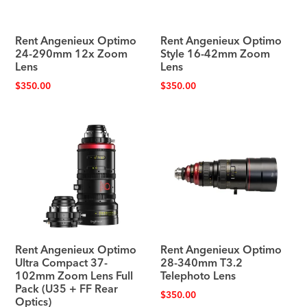
Rent Angenieux Optimo
Rent Angenieux Optimo
24-290mm 12x Zoom
Style 16-42mm Zoom
Lens
Lens
$
350.00
$
350.00
Rent Angenieux Optimo
Rent Angenieux Optimo
Ultra Compact 37-
28-340mm T3.2
102mm Zoom Lens Full
Telephoto Lens
Pack (U35 + FF Rear
$
350.00
Optics)