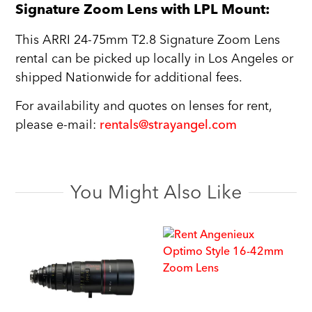
Signature Zoom Lens with LPL Mount:
This ARRI 24-75mm T2.8 Signature Zoom Lens
rental can be picked up locally in Los Angeles or
shipped Nationwide for additional fees.
For availability and quotes on lenses for rent,
please e-mail:
rentals@strayangel.com
You Might Also Like