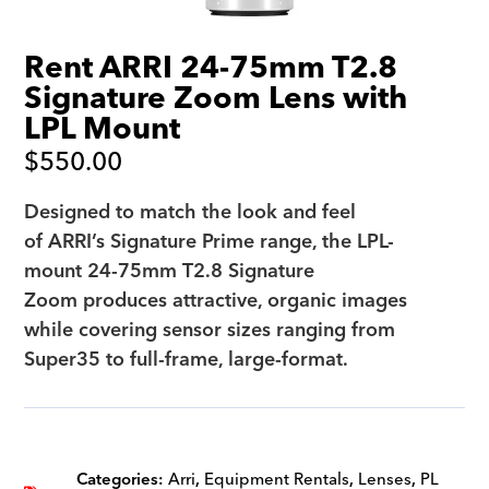
Rent ARRI 24-75mm T2.8
Signature Zoom Lens with
LPL Mount
$
550.00
Designed to match the look and feel
of ARRI’s Signature Prime range, the LPL-
mount 24-75mm T2.8 Signature
Zoom produces attractive, organic images
while covering sensor sizes ranging from
Super35 to full-frame, large-format.
Categories:
Arri
,
Equipment Rentals
,
Lenses
,
PL