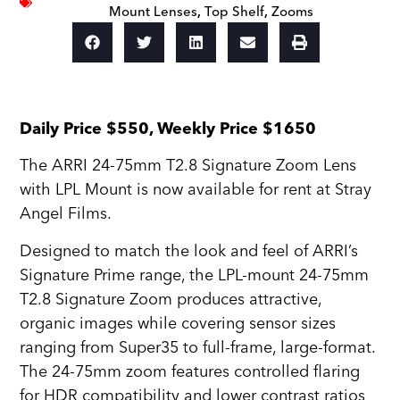
Mount Lenses
,
Top Shelf
,
Zooms
Daily Price $550, Weekly Price $1650
The ARRI 24-75mm T2.8 Signature Zoom Lens
with LPL Mount is now available for rent at Stray
Angel Films.
Designed to match the look and feel of ARRI’s
Signature Prime range, the LPL-mount 24-75mm
T2.8 Signature Zoom produces attractive,
organic images while covering sensor sizes
ranging from Super35 to full-frame, large-format.
The 24-75mm zoom features controlled flaring
for HDR compatibility and lower contrast ratios