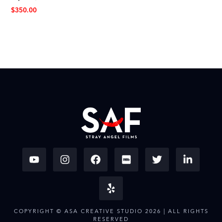
$
350.00
COPYRIGHT © ASA CREATIVE STUDIO 2026 | ALL RIGHTS
RESERVED