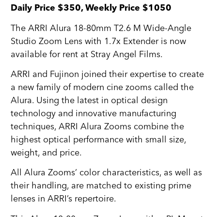
Daily Price $350, Weekly Price $1050
The ARRI Alura 18-80mm T2.6 M Wide-Angle
Studio Zoom Lens with 1.7x Extender is now
available for rent at Stray Angel Films.
ARRI and Fujinon joined their expertise to create
a new family of modern cine zooms called the
Alura. Using the latest in optical design
technology and innovative manufacturing
techniques, ARRI Alura Zooms combine the
highest optical performance with small size,
weight, and price.
All Alura Zooms’ color characteristics, as well as
their handling, are matched to existing prime
lenses in ARRI’s repertoire.