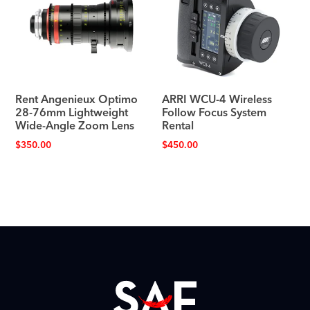
Rent Angenieux Optimo
ARRI WCU-4 Wireless
28-76mm Lightweight
Follow Focus System
Wide-Angle Zoom Lens
Rental
$
350.00
$
450.00