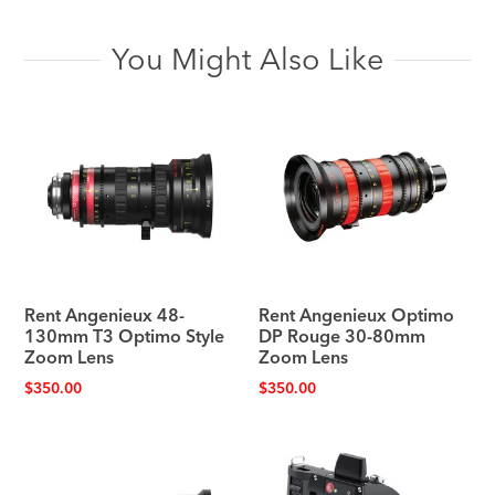
You Might Also Like
Rent Angenieux 48-
Rent Angenieux Optimo
130mm T3 Optimo Style
DP Rouge 30-80mm
Zoom Lens
Zoom Lens
$
350.00
$
350.00