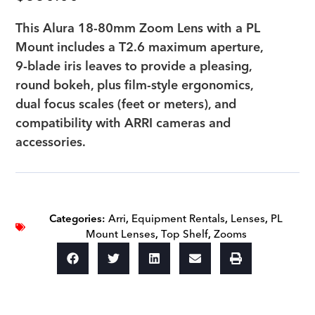
This Alura 18-80mm Zoom Lens with a PL
Mount includes a T2.6 maximum aperture,
9-blade iris leaves to provide a pleasing,
round bokeh, plus film-style ergonomics,
dual focus scales (feet or meters), and
compatibility with ARRI cameras and
accessories.
Categories:
Arri
,
Equipment Rentals
,
Lenses
,
PL
Mount Lenses
,
Top Shelf
,
Zooms