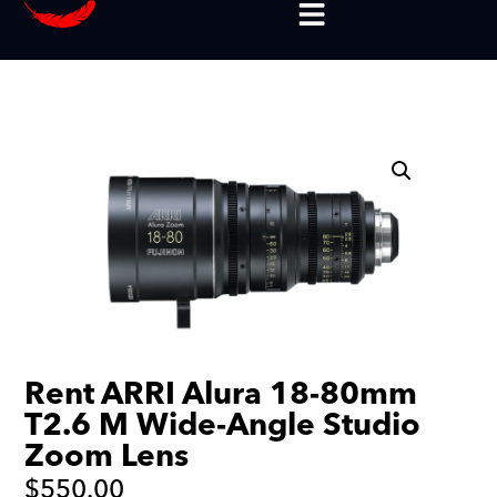
Rent ARRI Alura 18-80mm
T2.6 M Wide-Angle Studio
Zoom Lens
$
550.00