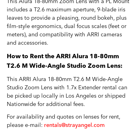
This Alura 18-80mm Zoom Lens with a PL Mount
includes a T2.6 maximum aperture, 9-blade iris
leaves to provide a pleasing, round bokeh, plus
film-style ergonomics, dual focus scales (feet or
meters), and compatibility with ARRI cameras
and accessories.
How to Rent the ARRI Alura 18-80mm
T2.6 M Wide-Angle Studio Zoom Lens:
This ARRI Alura 18-80mm T2.6 M Wide-Angle
Studio Zoom Lens with 1.7x Extender rental can
be picked up locally in Los Angeles or shipped
Nationwide for additional fees.
For availability and quotes on lenses for rent,
please e-mail:
rentals@strayangel.com