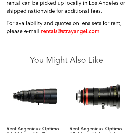
rental can be picked up locally in Los Angeles or
shipped nationwide for additional fees.
For availability and quotes on lens sets for rent,
please e-mail
rentals@strayangel.com
You Might Also Like
Rent Angenieux Optimo
Rent Angenieux Optimo