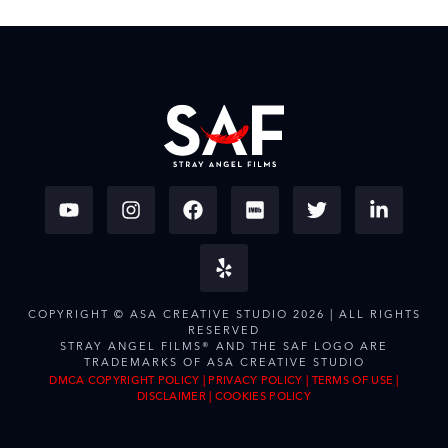
COPYRIGHT © ASA CREATIVE STUDIO 2026 | ALL RIGHTS
RESERVED
STRAY ANGEL FILMS® AND THE SAF LOGO ARE
TRADEMARKS OF ASA CREATIVE STUDIO
DMCA COPYRIGHT POLICY
|
PRIVACY POLICY
|
TERMS OF USE
|
DISCLAIMER
|
COOKIES POLICY