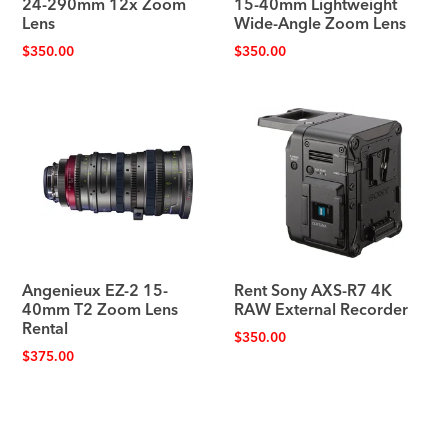
24-290mm 12x Zoom
15-40mm Lightweight
Lens
Wide-Angle Zoom Lens
$
350.00
$
350.00
Angenieux EZ-2 15-
Rent Sony AXS-R7 4K
40mm T2 Zoom Lens
RAW External Recorder
Rental
$
350.00
$
375.00