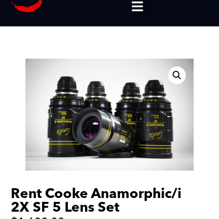
Rent Cooke Anamorphic/i
2X SF 5 Lens Set