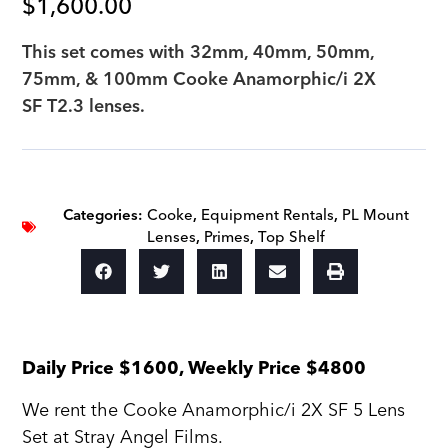
$
1,600.00
This set comes with 32mm, 40mm, 50mm,
75mm, & 100mm Cooke Anamorphic/i 2X
SF T2.3 lenses.
Categories:
Cooke
,
Equipment Rentals
,
PL Mount
Lenses
,
Primes
,
Top Shelf
Daily Price $1600, Weekly Price $4800
We rent the Cooke Anamorphic/i 2X SF 5 Lens
Set at Stray Angel Films.