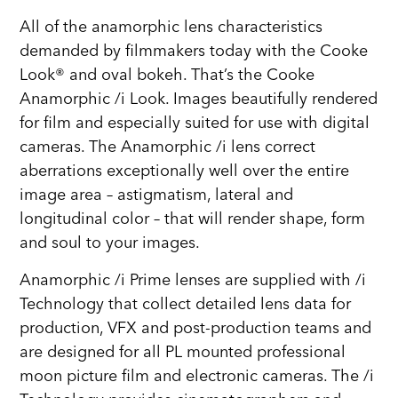
All of the anamorphic lens characteristics
demanded by filmmakers today with the Cooke
Look® and oval bokeh. That’s the Cooke
Anamorphic /i Look. Images beautifully rendered
for film and especially suited for use with digital
cameras. The Anamorphic /i lens correct
aberrations exceptionally well over the entire
image area – astigmatism, lateral and
longitudinal color – that will render shape, form
and soul to your images.
Anamorphic /i Prime lenses are supplied with /i
Technology that collect detailed lens data for
production, VFX and post-production teams and
are designed for all PL mounted professional
moon picture film and electronic cameras. The /i