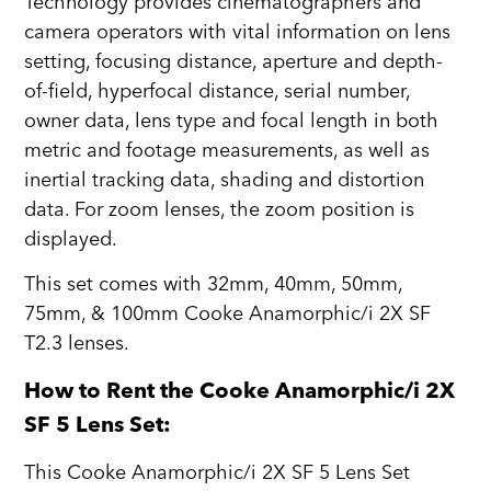
Technology provides cinematographers and
camera operators with vital information on lens
setting, focusing distance, aperture and depth-
of-field, hyperfocal distance, serial number,
owner data, lens type and focal length in both
metric and footage measurements, as well as
inertial tracking data, shading and distortion
data. For zoom lenses, the zoom position is
displayed.
This set comes with 32mm, 40mm, 50mm,
75mm, & 100mm Cooke Anamorphic/i 2X SF
T2.3 lenses.
How to Rent the Cooke Anamorphic/i 2X
SF 5 Lens Set:
This Cooke Anamorphic/i 2X SF 5 Lens Set