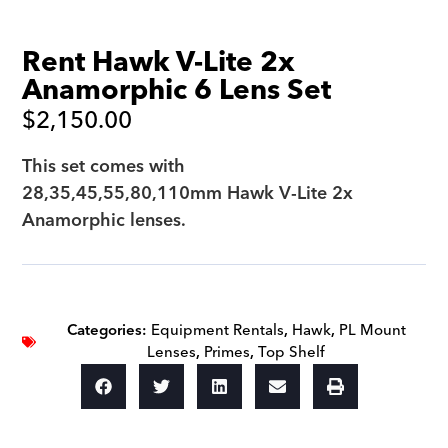
Rent Hawk V-Lite 2x
Anamorphic 6 Lens Set
$
2,150.00
This set comes with
28,35,45,55,80,110mm Hawk V-Lite 2x
Anamorphic lenses.
Categories:
Equipment Rentals
,
Hawk
,
PL Mount
Lenses
,
Primes
,
Top Shelf