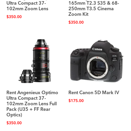
Ultra Compact 37-
165mm T2.3 S35 & 68-
102mm Zoom Lens
250mm T3.5 Cinema
Zoom Kit
$
350.00
$
350.00
Rent Angenieux Optimo
Rent Canon 5D Mark IV
Ultra Compact 37-
$
175.00
102mm Zoom Lens Full
Pack (U35 + FF Rear
Optics)
$
350.00