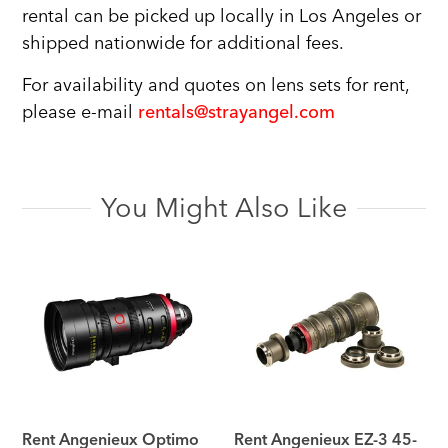
rental can be picked up locally in Los Angeles or
shipped nationwide for additional fees.
For availability and quotes on lens sets for rent,
please e-mail
rentals@strayangel.com
You Might Also Like
Rent Angenieux Optimo
Rent Angenieux EZ-3 45-