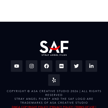
COPYRIGHT © ASA CREATIVE STUDIO 2026 | ALL RIGHTS
RESERVED
STRAY ANGEL FILMS® AND THE SAF LOGO ARE
TRADEMARKS OF ASA CREATIVE STUDIO
DMCA COPYRIGHT POLICY
|
PRIVACY POLICY
|
TERMS OF USE
|