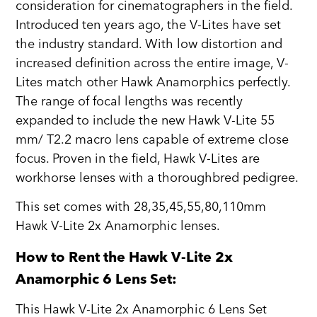
consideration for cinematographers in the field.
Introduced ten years ago, the V-Lites have set
the industry standard. With low distortion and
increased definition across the entire image, V-
Lites match other Hawk Anamorphics perfectly.
The range of focal lengths was recently
expanded to include the new Hawk V-Lite 55
mm/ T2.2 macro lens capable of extreme close
focus. Proven in the field, Hawk V-Lites are
workhorse lenses with a thoroughbred pedigree.
This set comes with 28,35,45,55,80,110mm
Hawk V-Lite 2x Anamorphic lenses.
How to Rent the Hawk V-Lite 2x
Anamorphic 6 Lens Set:
This Hawk V-Lite 2x Anamorphic 6 Lens Set