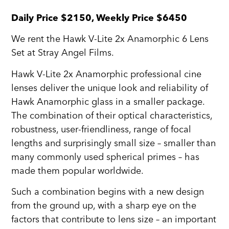
Daily Price $2150, Weekly Price $6450
We rent the Hawk V-Lite 2x Anamorphic 6 Lens
Set at Stray Angel Films.
Hawk V-Lite 2x Anamorphic professional cine
lenses deliver the unique look and reliability of
Hawk Anamorphic glass in a smaller package.
The combination of their optical characteristics,
robustness, user-friendliness, range of focal
lengths and surprisingly small size – smaller than
many commonly used spherical primes – has
made them popular worldwide.
Such a combination begins with a new design
from the ground up, with a sharp eye on the
factors that contribute to lens size – an important