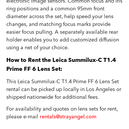
electronic image sensors. Common focus and iris
ring positions and a common 95mm front
diameter across the set, help speed your lens
changes, and matching focus marks provide
easier focus pulling. A separately available rear
holder enables you to add customized diffusion
using a net of your choice.
How to Rent the Leica Summilux-C T1.4
Prime FF 6 Lens Set:
This Leica Summilux-C T1.4 Prime FF 6 Lens Set
rental can be picked up locally in Los Angeles or
shipped nationwide for additional fees.
For availability and quotes on lens sets for rent,
please e-mail
rentals@strayangel.com