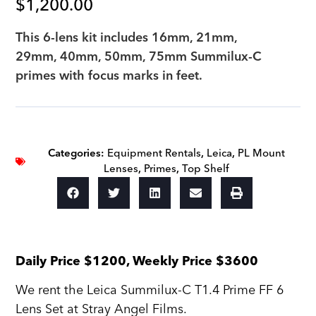
$
1,200.00
This 6-lens kit includes 16mm, 21mm,
29mm, 40mm, 50mm, 75mm Summilux-C
primes with focus marks in feet.
Categories:
Equipment Rentals
,
Leica
,
PL Mount
Lenses
,
Primes
,
Top Shelf
Daily Price $1200, Weekly Price $3600
We rent the Leica Summilux-C T1.4 Prime FF 6
Lens Set at Stray Angel Films.