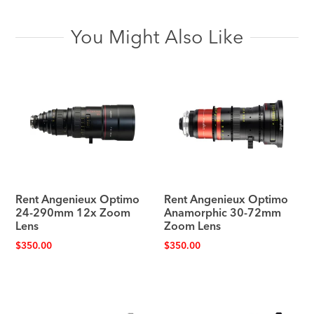
You Might Also Like
Rent Angenieux Optimo
Rent Angenieux Optimo
24-290mm 12x Zoom
Anamorphic 30-72mm
Lens
Zoom Lens
$
350.00
$
350.00