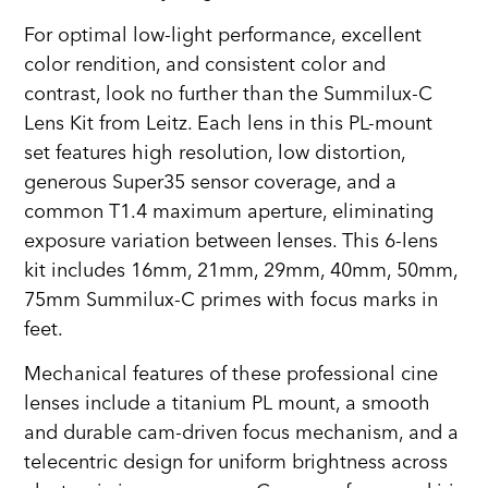
For optimal low-light performance, excellent
color rendition, and consistent color and
contrast, look no further than the Summilux-C
Lens Kit from Leitz. Each lens in this PL-mount
set features high resolution, low distortion,
generous Super35 sensor coverage, and a
common T1.4 maximum aperture, eliminating
exposure variation between lenses. This 6-lens
kit includes 16mm, 21mm, 29mm, 40mm, 50mm,
75mm Summilux-C primes with focus marks in
feet.
Mechanical features of these professional cine
lenses include a titanium PL mount, a smooth
and durable cam-driven focus mechanism, and a
telecentric design for uniform brightness across