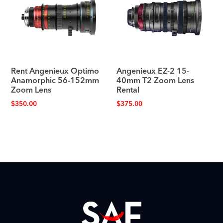
Rent Angenieux Optimo
Angenieux EZ-2 15-
Anamorphic 56-152mm
40mm T2 Zoom Lens
Zoom Lens
Rental
$
350.00
$
375.00