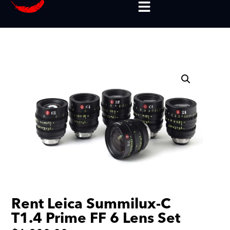
Rent Leica Summilux-C
T1.4 Prime FF 6 Lens Set