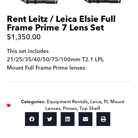
Rent Leitz / Leica Elsie Full
Frame Prime 7 Lens Set
$
1,350.00
This set includes
21/25/35/40/50/75/100mm T2.1 LPL
Mount Full Frame Prime lenses.
Categories:
Equipment Rentals
,
Leica
,
PL Mount
Lenses
,
Primes
,
Top Shelf