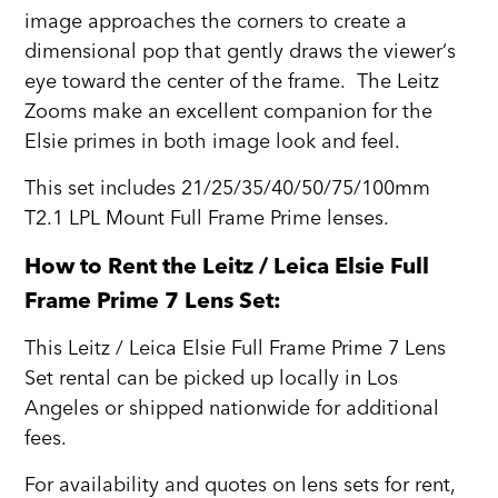
image approaches the corners to create a
dimensional pop that gently draws the viewer‘s
eye toward the center of the frame. The Leitz
Zooms make an excellent companion for the
Elsie primes in both image look and feel.
This set includes 21/25/35/40/50/75/100mm
T2.1 LPL Mount Full Frame Prime lenses.
How to Rent the Leitz / Leica Elsie Full
Frame Prime 7 Lens Set:
This Leitz / Leica Elsie Full Frame Prime 7 Lens
Set rental can be picked up locally in Los
Angeles or shipped nationwide for additional
fees.
For availability and quotes on lens sets for rent,