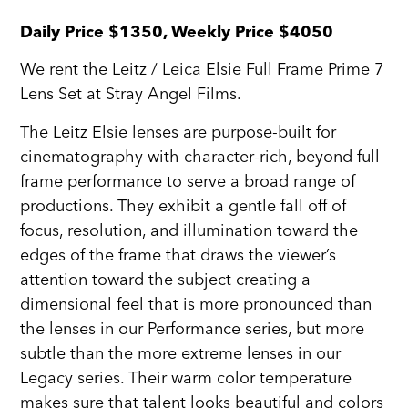
Daily Price $1350, Weekly Price $4050
We rent the Leitz / Leica Elsie Full Frame Prime 7
Lens Set at Stray Angel Films.
The Leitz Elsie lenses are purpose-built for
cinematography with character-rich, beyond full
frame performance to serve a broad range of
productions. They exhibit a gentle fall off of
focus, resolution, and illumination toward the
edges of the frame that draws the viewer’s
attention toward the subject creating a
dimensional feel that is more pronounced than
the lenses in our Performance series, but more
subtle than the more extreme lenses in our
Legacy series. Their warm color temperature
makes sure that talent looks beautiful and colors