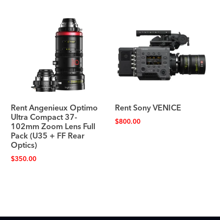
Rent Angenieux Optimo
Rent Sony VENICE
Ultra Compact 37-
$
800.00
102mm Zoom Lens Full
Pack (U35 + FF Rear
Optics)
$
350.00