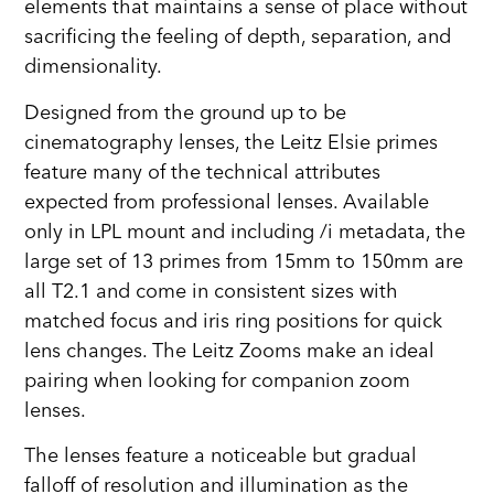
elements that maintains a sense of place without
sacrificing the feeling of depth, separation, and
dimensionality.
Designed from the ground up to be
cinematography lenses, the Leitz Elsie primes
feature many of the technical attributes
expected from professional lenses. Available
only in LPL mount and including /i metadata, the
large set of 13 primes from 15mm to 150mm are
all T2.1 and come in consistent sizes with
matched focus and iris ring positions for quick
lens changes. The Leitz Zooms make an ideal
pairing when looking for companion zoom
lenses.
The lenses feature a noticeable but gradual
falloff of resolution and illumination as the