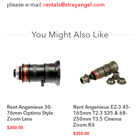
please e-mail
rentals@strayangel.com
You Might Also Like
Rent Angenieux 30-
Rent Angenieux EZ-3 45-
76mm Optimo Style
165mm T2.3 S35 & 68-
Zoom Lens
250mm T3.5 Cinema
Zoom Kit
$
350.00
$
350.00