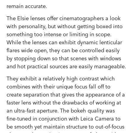
remain accurate.
The Elsie lenses offer cinematographers a look
with personality, but without getting boxed into
something too intense or limiting in scope.
While the lenses can exhibit dynamic lenticular
flares wide open, they can be controlled easily
by stopping down so that scenes with windows
and hot practical sources are easily manageable.
They exhibit a relatively high contrast which
combines with their unique focus fall off to
create separation that gives the appearance of a
faster lens without the drawbacks of working at
an ultra-fast aperture. The bokeh quality was
fine-tuned in conjunction with Leica Camera to
be smooth yet maintain structure to out-of-focus