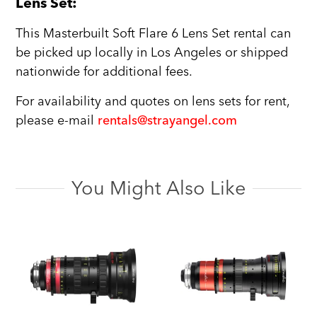
Lens Set:
This Masterbuilt Soft Flare 6 Lens Set rental can
be picked up locally in Los Angeles or shipped
nationwide for additional fees.
For availability and quotes on lens sets for rent,
please e-mail
rentals@strayangel.com
You Might Also Like