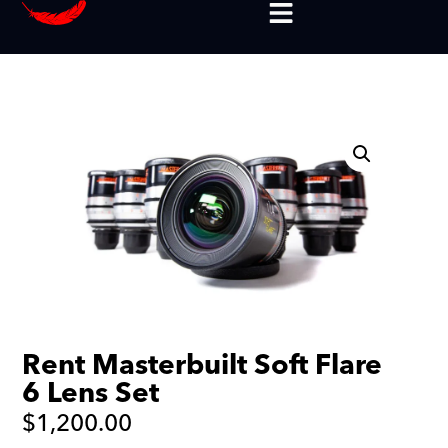
Rent Masterbuilt Soft Flare
6 Lens Set
$
1,200.00