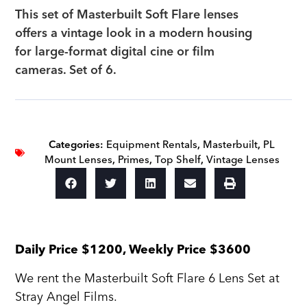
This set of Masterbuilt Soft Flare lenses
offers a vintage look in a modern housing
for large-format digital cine or film
cameras. Set of 6.
Categories:
Equipment Rentals
,
Masterbuilt
,
PL
Mount Lenses
,
Primes
,
Top Shelf
,
Vintage Lenses
Daily Price $1200, Weekly Price $3600
We rent the Masterbuilt Soft Flare 6 Lens Set at
Stray Angel Films.