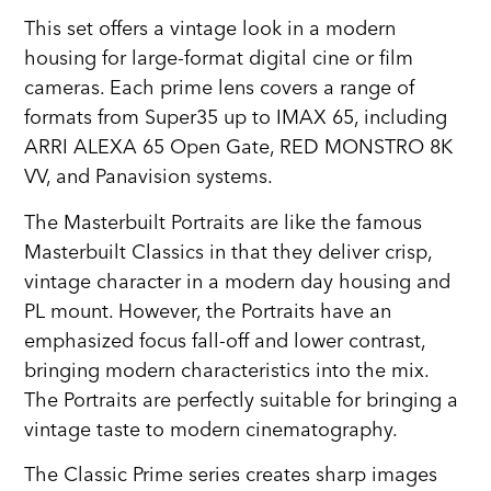
This set offers a vintage look in a modern
housing for large-format digital cine or film
cameras. Each prime lens covers a range of
formats from Super35 up to IMAX 65, including
ARRI ALEXA 65 Open Gate, RED MONSTRO 8K
VV, and Panavision systems.
The Masterbuilt Portraits are like the famous
Masterbuilt Classics in that they deliver crisp,
vintage character in a modern day housing and
PL mount. However, the Portraits have an
emphasized focus fall-off and lower contrast,
bringing modern characteristics into the mix.
The Portraits are perfectly suitable for bringing a
vintage taste to modern cinematography.
The Classic Prime series creates sharp images