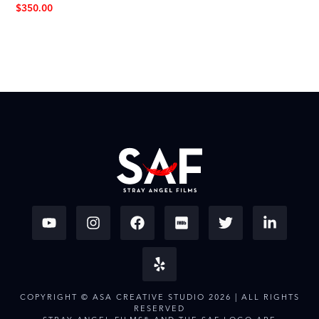
$
350.00
COPYRIGHT © ASA CREATIVE STUDIO 2026 | ALL RIGHTS
RESERVED