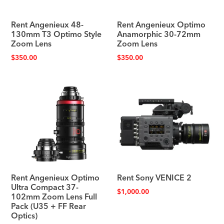
Rent Angenieux 48-
Rent Angenieux Optimo
130mm T3 Optimo Style
Anamorphic 30-72mm
Zoom Lens
Zoom Lens
$
350.00
$
350.00
Rent Angenieux Optimo
Rent Sony VENICE 2
Ultra Compact 37-
$
1,000.00
102mm Zoom Lens Full
Pack (U35 + FF Rear
Optics)