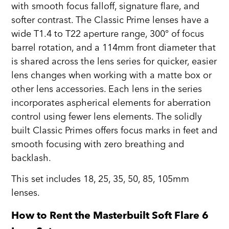
with smooth focus falloff, signature flare, and
softer contrast. The Classic Prime lenses have a
wide T1.4 to T22 aperture range, 300° of focus
barrel rotation, and a 114mm front diameter that
is shared across the lens series for quicker, easier
lens changes when working with a matte box or
other lens accessories. Each lens in the series
incorporates aspherical elements for aberration
control using fewer lens elements. The solidly
built Classic Primes offers focus marks in feet and
smooth focusing with zero breathing and
backlash.
This set includes 18, 25, 35, 50, 85, 105mm
lenses.
How to Rent the Masterbuilt Soft Flare 6