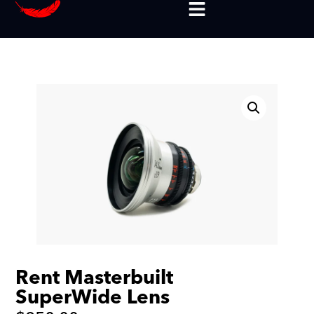
Rent Masterbuilt
SuperWide Lens