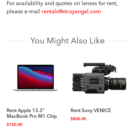
For availability and quotes on lenses for rent,
please e-mail
rentals@strayangel.com
You Might Also Like
Rent Apple 13.3″
Rent Sony VENICE
MacBook Pro M1 Chip
$
800.00
$
150.00