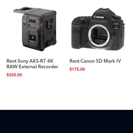
Rent Sony AXS-R7 4K
Rent Canon 5D Mark IV
RAW External Recorder
$
175.00
$
350.00