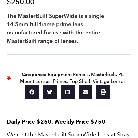
$
250.00
The MasterBuilt SuperWide is a single
14.5mm full frame prime lens
manufactured for use with the entire
MasterBuilt range of lenses.
Categories:
Equipment Rentals
,
Masterbuilt
,
PL
Mount Lenses
,
Primes
,
Top Shelf
,
Vintage Lenses
Daily Price $250, Weekly Price $750
We rent the Masterbuilt SuperWide Lens at Stray