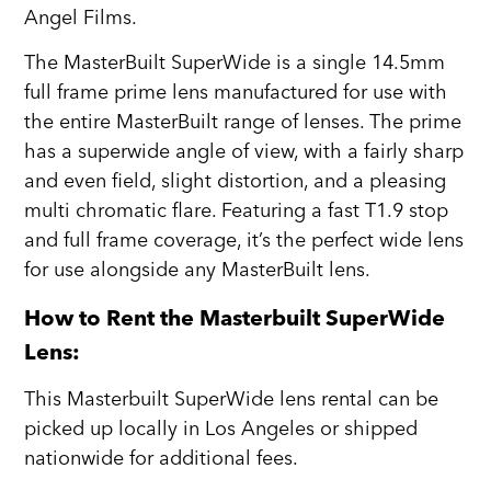
Angel Films.
The MasterBuilt SuperWide is a single 14.5mm
full frame prime lens manufactured for use with
the entire MasterBuilt range of lenses. The prime
has a superwide angle of view, with a fairly sharp
and even field, slight distortion, and a pleasing
multi chromatic flare. Featuring a fast T1.9 stop
and full frame coverage, it’s the perfect wide lens
for use alongside any MasterBuilt lens.
How to Rent the Masterbuilt SuperWide
Lens:
This Masterbuilt SuperWide lens rental can be
picked up locally in Los Angeles or shipped
nationwide for additional fees.