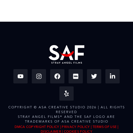
COPYRIGHT © ASA CREATIVE STUDIO 2026 | ALL RIGHTS
RESERVED
STRAY ANGEL FILMS® AND THE SAF LOGO ARE
TRADEMARKS OF ASA CREATIVE STUDIO
DMCA COPYRIGHT POLICY
|
PRIVACY POLICY
|
TERMS OF USE
|
DISCLAIMER
|
COOKIES POLICY