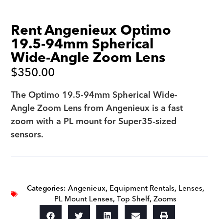
Rent Angenieux Optimo
19.5-94mm Spherical
Wide-Angle Zoom Lens
$
350.00
The Optimo 19.5-94mm Spherical Wide-
Angle Zoom Lens from Angenieux is a fast
zoom with a PL mount for Super35-sized
sensors.
Categories:
Angenieux
,
Equipment Rentals
,
Lenses
,
PL Mount Lenses
,
Top Shelf
,
Zooms