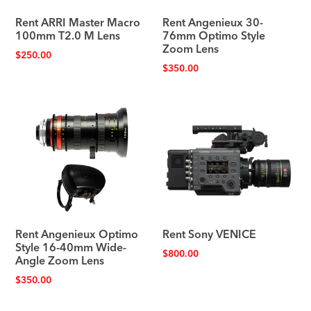
Rent ARRI Master Macro
Rent Angenieux 30-
100mm T2.0 M Lens
76mm Optimo Style
Zoom Lens
$
250.00
$
350.00
Rent Angenieux Optimo
Rent Sony VENICE
Style 16-40mm Wide-
$
800.00
Angle Zoom Lens
$
350.00