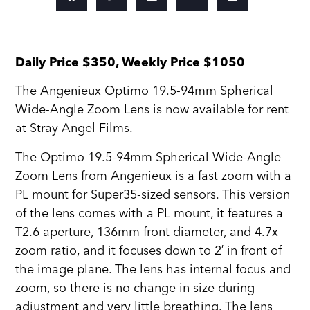
Daily Price $350, Weekly Price $1050
The Angenieux Optimo 19.5-94mm Spherical
Wide-Angle Zoom Lens is now available for rent
at Stray Angel Films.
The Optimo 19.5-94mm Spherical Wide-Angle
Zoom Lens from Angenieux is a fast zoom with a
PL mount for Super35-sized sensors. This version
of the lens comes with a PL mount, it features a
T2.6 aperture, 136mm front diameter, and 4.7x
zoom ratio, and it focuses down to 2′ in front of
the image plane. The lens has internal focus and
zoom, so there is no change in size during
adjustment and very little breathing. The lens