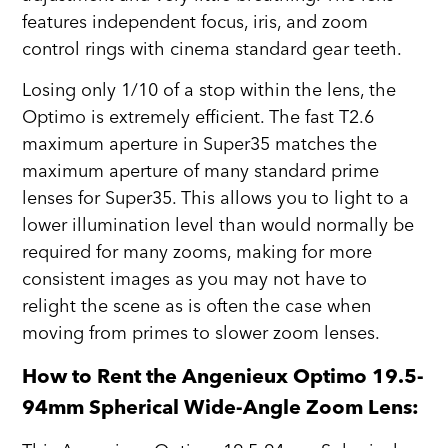
features independent focus, iris, and zoom
control rings with cinema standard gear teeth.
Losing only 1/10 of a stop within the lens, the
Optimo is extremely efficient. The fast T2.6
maximum aperture in Super35 matches the
maximum aperture of many standard prime
lenses for Super35. This allows you to light to a
lower illumination level than would normally be
required for many zooms, making for more
consistent images as you may not have to
relight the scene as is often the case when
moving from primes to slower zoom lenses.
How to Rent the Angenieux Optimo 19.5-
94mm Spherical Wide-Angle Zoom Lens: