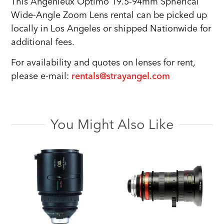
This Angenieux Optimo 19.5-94mm Spherical
Wide-Angle Zoom Lens rental can be picked up
locally in Los Angeles or shipped Nationwide for
additional fees.
For availability and quotes on lenses for rent,
please e-mail:
rentals@strayangel.com
You Might Also Like