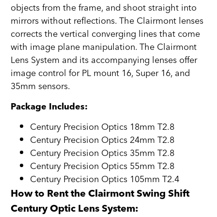
objects from the frame, and shoot straight into
mirrors without reflections. The Clairmont lenses
corrects the vertical converging lines that come
with image plane manipulation. The Clairmont
Lens System and its accompanying lenses offer
image control for PL mount 16, Super 16, and
35mm sensors.
Package Includes:
Century Precision Optics 18mm T2.8
Century Precision Optics 24mm T2.8
Century Precision Optics 35mm T2.8
Century Precision Optics 55mm T2.8
Century Precision Optics 105mm T2.4
How to Rent the Clairmont Swing Shift
Century Optic Lens System: