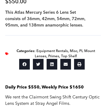
$
550.00
This Atlas Mercury Series 6 Lens Set
consists of 36mm, 42mm, 54mm, 72mm,
95mm, and 138mm anamorphic lenses.
Categories:
Equipment Rentals
,
Misc
,
PL Mount
Lenses
,
Primes
,
Top Shelf
Daily Price $550, Weekly Price $1650
We rent the Clairmont Swing Shift Century Optic
Lens System at Stray Angel Films.