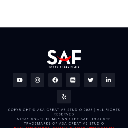
COPYRIGHT © ASA CREATIVE STUDIO 2026 | ALL RIGHTS
RESERVED
STRAY ANGEL FILMS® AND THE SAF LOGO ARE
TRADEMARKS OF ASA CREATIVE STUDIO