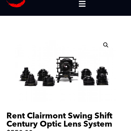
Rent Clairmont Swing Shift
Century Optic Lens System