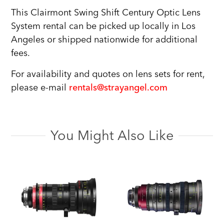
This Clairmont Swing Shift Century Optic Lens
System rental can be picked up locally in Los
Angeles or shipped nationwide for additional
fees.
For availability and quotes on lens sets for rent,
please e-mail
rentals@strayangel.com
You Might Also Like