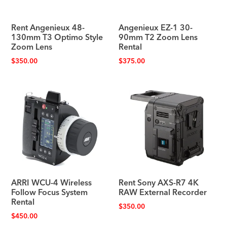
Rent Angenieux 48-
Angenieux EZ-1 30-
130mm T3 Optimo Style
90mm T2 Zoom Lens
Zoom Lens
Rental
$
350.00
$
375.00
ARRI WCU-4 Wireless
Rent Sony AXS-R7 4K
Follow Focus System
RAW External Recorder
Rental
$
350.00
$
450.00