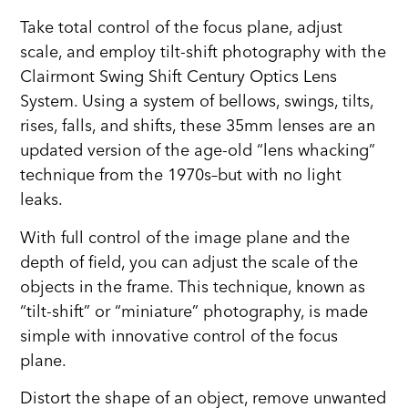
Take total control of the focus plane, adjust
scale, and employ tilt-shift photography with the
Clairmont Swing Shift Century Optics Lens
System. Using a system of bellows, swings, tilts,
rises, falls, and shifts, these 35mm lenses are an
updated version of the age-old “lens whacking”
technique from the 1970s–but with no light
leaks.
With full control of the image plane and the
depth of field, you can adjust the scale of the
objects in the frame. This technique, known as
“tilt-shift” or “miniature” photography, is made
simple with innovative control of the focus
plane.
Distort the shape of an object, remove unwanted