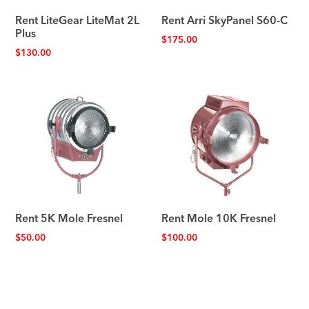
Rent LiteGear LiteMat 2L
Rent Arri SkyPanel S60-C
Plus
$
175.00
$
130.00
Rent 5K Mole Fresnel
Rent Mole 10K Fresnel
$
50.00
$
100.00