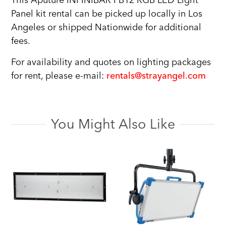
This Aputure INFINIBAR PB12 RGB LED Light
Panel kit rental can be picked up locally in Los
Angeles or shipped Nationwide for additional
fees.
For availability and quotes on lighting packages
for rent, please e-mail:
rentals@strayangel.com
You Might Also Like