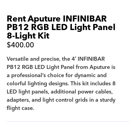
Rent Aputure INFINIBAR
PB12 RGB LED Light Panel
8-Light Kit
$
400.00
Versatile and precise, the 4′ INFINIBAR
PB12 RGB LED Light Panel from Aputure is
a professional’s choice for dynamic and
colorful lighting designs. This kit includes 8
LED light panels, additional power cables,
adapters, and light control grids in a sturdy
flight case.