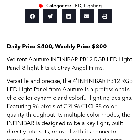
Categories:
LED
,
Lighting
Daily Price $400, Weekly Price $800
We rent Aputure INFINIBAR PB12 RGB LED Light
Panel 8-light kits at Stray Angel Films.
Versatile and precise, the 4′
INFINIBAR PB12 RGB
LED Light Panel from Aputure is a professional’s
choice for dynamic and colorful lighting designs.
Featuring 96 pixels of CRI 96/TLCI 98 color
quality throughout its multiple color modes, the
INFINIBAR is designed to be a key light, built
directly into sets, or used with its connector