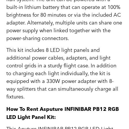
built-in lithium battery that can operate at 100%
brightness for 80 minutes or via the included AC
adapter. Alternately, multiple units can share one
power supply when linked together with the
power-sharing connectors.
This kit includes 8 LED light panels and
additional power cables, adapters, and light
control grids in a sturdy flight case. In addition
to charging each light individually, the kit is
equipped with a 330W power adapter with 8-
way splitters that can simultaneously charge all
fixtures.
How To Rent Asputure INFINIBAR PB12 RGB
LED Light Panel Kit: