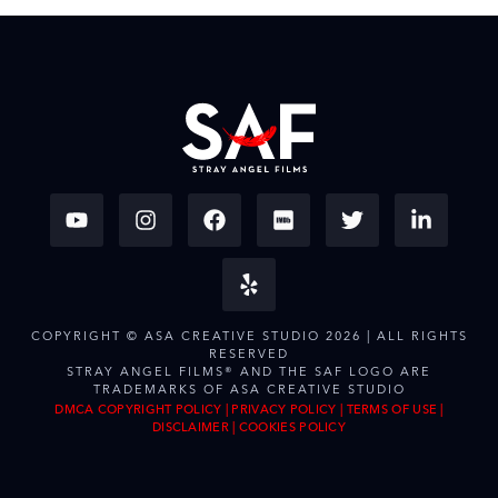
COPYRIGHT © ASA CREATIVE STUDIO 2026 | ALL RIGHTS
RESERVED
STRAY ANGEL FILMS® AND THE SAF LOGO ARE
TRADEMARKS OF ASA CREATIVE STUDIO
DMCA COPYRIGHT POLICY
|
PRIVACY POLICY
|
TERMS OF USE
|
DISCLAIMER
|
COOKIES POLICY