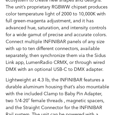
ecosystem to create new shapes and designs.
The unit’s proprietary RGBWW chipset produces
color temperature light of 2000 to 10,000K with
full green-magenta adjustment, and it has
advanced hue, saturation, and intensity controls
for a wide gamut of precise and accurate colors.
Connect multiple INFINIBAR panels of any size
with up to ten different connectors, available
separately, then synchronize them via the Sidus
Link app, LumenRadio CRMX, or through wired
DMX with an optional USB-C to DMX adapter.
Lightweight at 4.3 lb, the INFINIBAR features a
durable aluminum housing that’s also mountable
with the included Clamp to Baby Pin Adapter,
two 1/4-20″ female threads , magnetic spacers,
and the Straight Connector for the INFINIBAR
Rail system. The unit can be powered with a