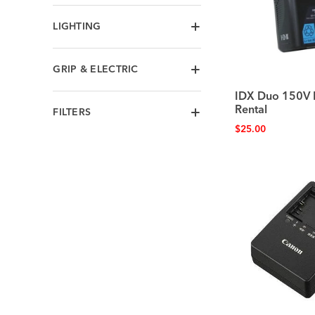
LIGHTING
GRIP & ELECTRIC
IDX Duo 150V 
Rental
FILTERS
$
25.00