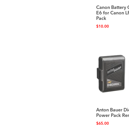
Canon Battery 
E6 for Canon L
Pack
$
10.00
Anton Bauer Di
Power Pack Ren
$
65.00