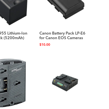
955 Lithium-Ion
Canon Battery Pack LP-E6
ack (5200mAh)
for Canon EOS Cameras
$
10.00