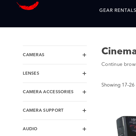
GEAR RENTAL
Cinema
CAMERAS
Continue brow
LENSES
Showing 17–26 o
CAMERA ACCESSORIES
CAMERA SUPPORT
AUDIO