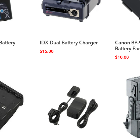
Battery
IDX Dual Battery Charger
Canon BP-
Battery P
$
15.00
$
10.00