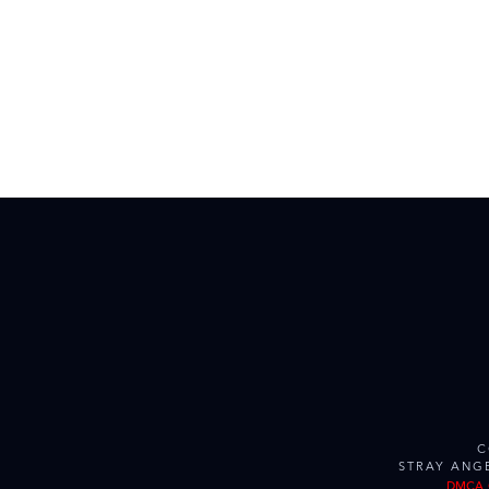
C
STRAY ANG
DMCA 