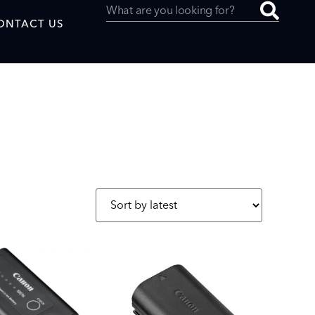
ONTACT US
uced by
SAF