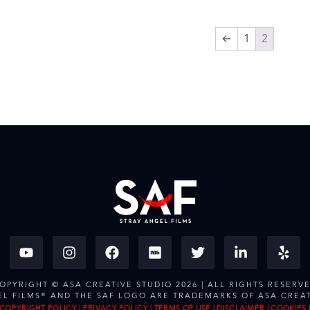
←
1
2
OPYRIGHT © ASA CREATIVE STUDIO 2026 | ALL RIGHTS RESERV
EL FILMS® AND THE SAF LOGO ARE TRADEMARKS OF ASA CREAT
COPYRIGHT POLICY
|
PRIVACY POLICY
|
TERMS OF USE
|
DISCLAIMER
|
COOKIES 