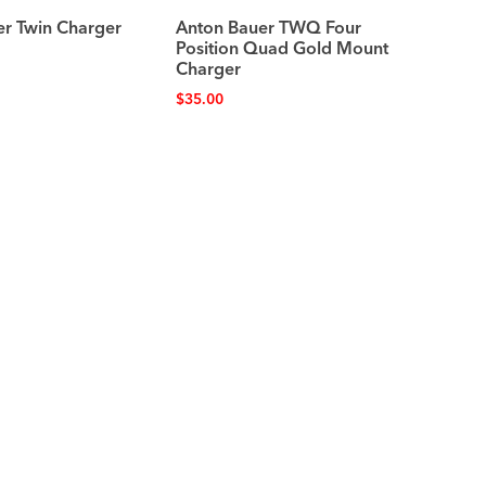
er Twin Charger
Anton Bauer TWQ Four
Position Quad Gold Mount
Charger
$
35.00