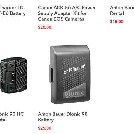
Charger LC-
Canon ACK-E6 A/C Power
Anton Bau
P-E6 Battery
Supply Adapter Kit for
Rental
Canon EOS Cameras
$
15.00
$
20.00
onic 90 HC
Anton Bauer Dionic 90
tal
Battery
$
25.00