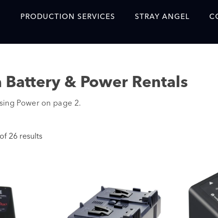
S
PRODUCTION SERVICES
STRAY ANGEL
C
Blog
Our Story
 Battery & Power Rentals
Showreel
sing Power on page 2.
Original Content Prod
SAF
f 26 results
Content Created with 
Featured Clients
SAF YouTube Videos
SAF Crew Onboarding