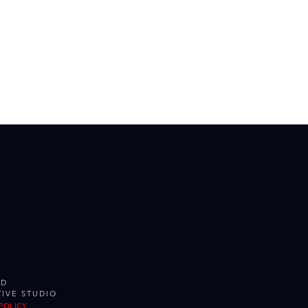
ED
IVE STUDIO
POLICY