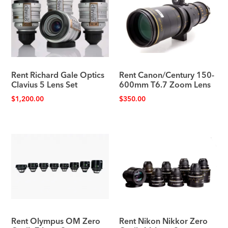
Rent Richard Gale Optics
Rent Canon/Century 150-
Clavius 5 Lens Set
600mm T6.7 Zoom Lens
$
1,200.00
$
350.00
Rent Olympus OM Zero
Rent Nikon Nikkor Zero