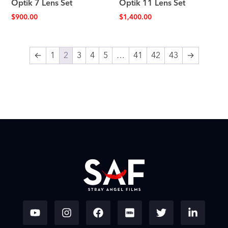
Optik 7 Lens Set
Optik 11 Lens Set
$
900.00
$
1,400.00
←
1
2
3
4
5
…
41
42
43
→