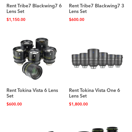
Rent Tribe7 Blackwing7 6
Rent Tribe7 Blackwing7 3
Lens Set
Lens Set
$
1,150.00
$
600.00
Rent Tokina Vista 6 Lens
Rent Tokina Vista One 6
Set
Lens Set
$
600.00
$
1,800.00