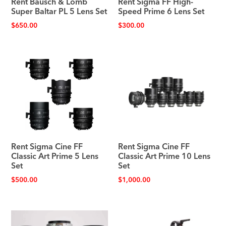
Rent Bausch & Lomb
Rent Sigma FF High-
Super Baltar PL 5 Lens Set
Speed Prime 6 Lens Set
$
650.00
$
300.00
Rent Sigma Cine FF
Rent Sigma Cine FF
Classic Art Prime 5 Lens
Classic Art Prime 10 Lens
Set
Set
$
500.00
$
1,000.00