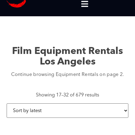
Film Equipment Rentals
Los Angeles
Continue browsing Equipment Rentals on page 2.
Showing 17–32 of 679 results