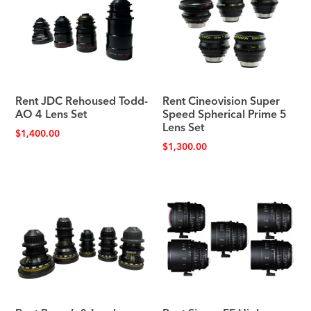
Rent JDC Rehoused Todd-
Rent Cineovision Super
AO 4 Lens Set
Speed Spherical Prime 5
Lens Set
$
1,400.00
$
1,300.00