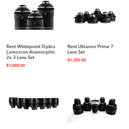
Rent Whitepoint Optics
Rent Ultranon Prime 7
Lomocron Anamorphic
Lens Set
2x 3 Lens Set
$
1,350.00
$
1,000.00