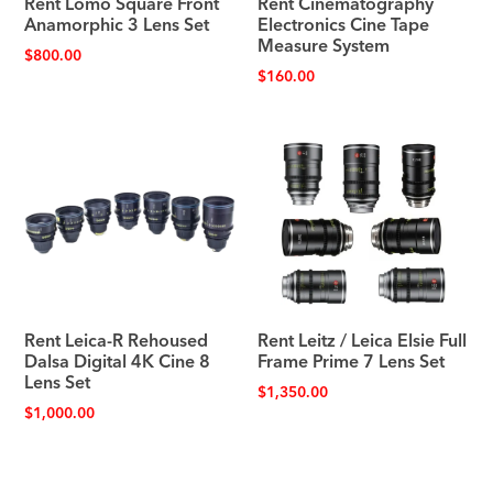
Rent Lomo Square Front
Rent Cinematography
Anamorphic 3 Lens Set
Electronics Cine Tape
Measure System
$
800.00
$
160.00
Rent Leica-R Rehoused
Rent Leitz / Leica Elsie Full
Dalsa Digital 4K Cine 8
Frame Prime 7 Lens Set
Lens Set
$
1,350.00
$
1,000.00