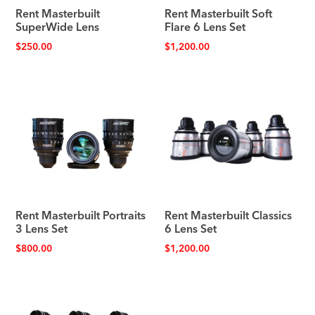
Rent Masterbuilt
Rent Masterbuilt Soft
SuperWide Lens
Flare 6 Lens Set
$
250.00
$
1,200.00
Rent Masterbuilt Portraits
Rent Masterbuilt Classics
3 Lens Set
6 Lens Set
$
800.00
$
1,200.00