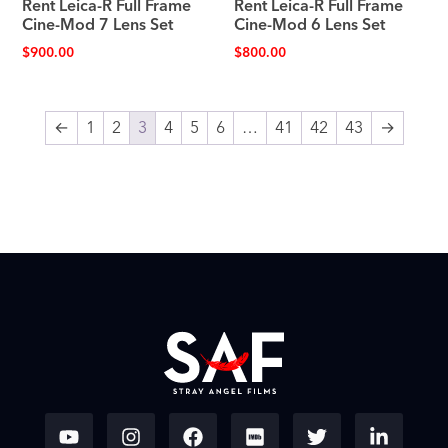
Rent Leica-R Full Frame
Rent Leica-R Full Frame
Cine-Mod 7 Lens Set
Cine-Mod 6 Lens Set
$
900.00
$
800.00
←
1
2
3
4
5
6
…
41
42
43
→