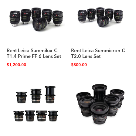
Rent Leica Summilux-C
Rent Leica Summicron-C
T1.4 Prime FF 6 Lens Set
T2.0 Lens Set
$
1,200.00
$
800.00