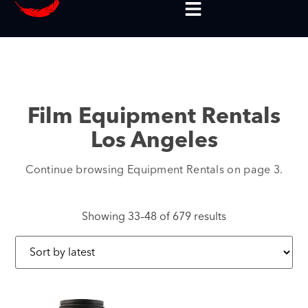
Film Equipment Rentals
Los Angeles
Continue browsing Equipment Rentals on page 3.
Showing 33–48 of 679 results