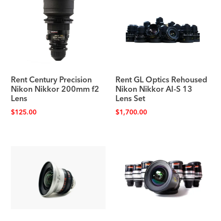
Rent Century Precision
Rent GL Optics Rehoused
Nikon Nikkor 200mm f2
Nikon Nikkor AI-S 13
Lens
Lens Set
$
125.00
$
1,700.00