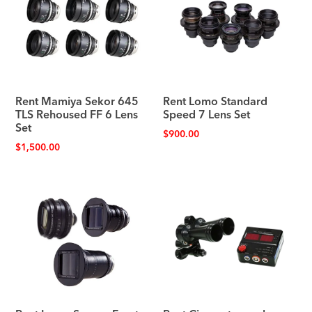
Rent Mamiya Sekor 645
Rent Lomo Standard
TLS Rehoused FF 6 Lens
Speed 7 Lens Set
Set
$
900.00
$
1,500.00