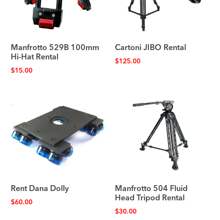
Manfrotto 529B 100mm
Cartoni JIBO Rental
Hi-Hat Rental
$
125.00
$
15.00
Rent Dana Dolly
Manfrotto 504 Fluid
Head Tripod Rental
$
60.00
$
30.00