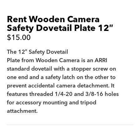
Rent Wooden Camera
Safety Dovetail Plate 12″
$
15.00
The 12″ Safety Dovetail
Plate from Wooden Camera is an ARRI
standard dovetail with a stopper screw on
one end and a safety latch on the other to
prevent accidental camera detachment. It
features threaded 1/4-20 and 3/8-16 holes
for accessory mounting and tripod
attachment.