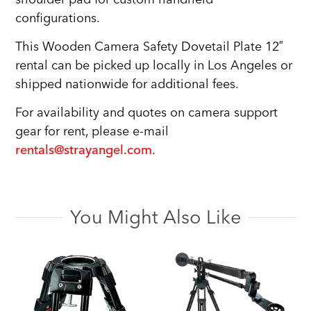
configurations.
This Wooden Camera Safety Dovetail Plate 12″
rental can be picked up locally in Los Angeles or
shipped nationwide for additional fees.
For availability and quotes on camera support
gear for rent, please e-mail
rentals@strayangel.com
.
You Might Also Like