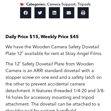
Categories:
Camera Support
,
Tripods
Daily Price $15, Weekly Price $45
We have the Wooden Camera Safety Dovetail
Plate 12″ available for rent at Stray Angel Films.
The 12″ Safety Dovetail Plate from Wooden
Camera is an ARRI standard dovetail with a
stopper screw on one end and a safety latch on
the other to prevent accidental camera
detachment. It features threaded 1/4-20 and 3/8-
16 holes for accessory mounting and tripod
attachment. The dovetail can be attached to a
shoulder pad for custom handheld