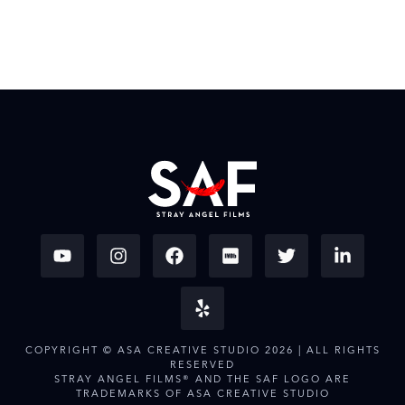
COPYRIGHT © ASA CREATIVE STUDIO 2026 | ALL RIGHTS
RESERVED
STRAY ANGEL FILMS® AND THE SAF LOGO ARE
TRADEMARKS OF ASA CREATIVE STUDIO