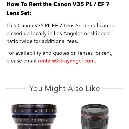
How To Rent the Canon V35 PL / EF 7
Lens Set:
This Canon V35 PL EF 7 Lens Set rental can be
picked up locally in Los Angeles or shipped
nationwide for additional fees.
For availability and quotes on lenses for rent,
please email
rentals@strayangel.com
.
You Might Also Like