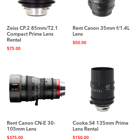
Zeiss CP.2 85mm/T2.1
Rent Canon 35mm f/1.4L
Compact Prime Lens
Lens
Rental
$
50.00
$
75.00
Rent Canon CN-E 30-
Cooke S4 135mm Prime
105mm Lens
Lens Rental
$
375.00
$
150.00