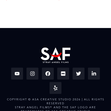
COPYRIGHT © ASA CREATIVE STUDIO 2026 | ALL RIGHTS
RESERVED
STRAY ANGEL FILMS® AND THE SAF LOGO ARE