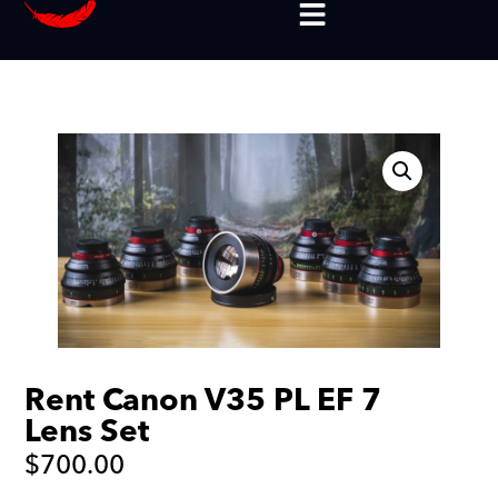
Rent Canon V35 PL EF 7
Lens Set
$
700.00