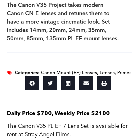
The Canon V35 Project takes modern
Canon CN-E lenses and retunes them to
have a more vintage cinematic look. Set
includes 14mm, 20mm, 24mm, 35mm,
50mm, 85mm, 135mm PL EF mount lenses.
Categories:
Canon Mount (EF) Lenses
,
Lenses
,
Primes
Daily Price $700, Weekly Price $2100
The Canon V35 PL EF 7 Lens Set is available for
rent at Stray Angel Films.