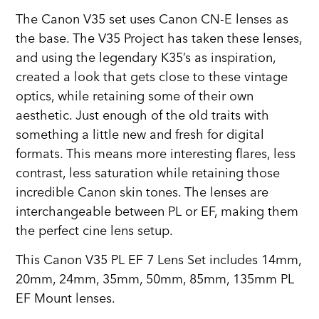
The Canon V35 set uses Canon CN-E lenses as
the base. The V35 Project has taken these lenses,
and using the legendary K35’s as inspiration,
created a look that gets close to these vintage
optics, while retaining some of their own
aesthetic. Just enough of the old traits with
something a little new and fresh for digital
formats. This means more interesting flares, less
contrast, less saturation while retaining those
incredible Canon skin tones. The lenses are
interchangeable between PL or EF, making them
the perfect cine lens setup.
This Canon V35 PL EF 7 Lens Set includes 14mm,
20mm, 24mm, 35mm, 50mm, 85mm, 135mm PL
EF Mount lenses.