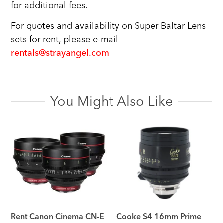
for additional fees.
For quotes and availability on Super Baltar Lens
sets for rent, please e-mail
rentals@strayangel.com
You Might Also Like
Rent Canon Cinema CN-E
Cooke S4 16mm Prime