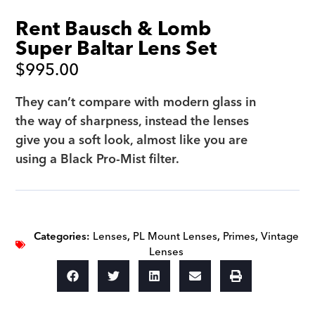
Rent Bausch & Lomb
Super Baltar Lens Set
$
995.00
They can’t compare with modern glass in
the way of sharpness, instead the lenses
give you a soft look, almost like you are
using a Black Pro-Mist filter.
Categories:
Lenses
,
PL Mount Lenses
,
Primes
,
Vintage
Lenses