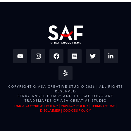
COPYRIGHT © ASA CREATIVE STUDIO 2026 | ALL RIGHTS
RESERVED
STRAY ANGEL FILMS® AND THE SAF LOGO ARE
TRADEMARKS OF ASA CREATIVE STUDIO
DMCA COPYRIGHT POLICY
|
PRIVACY POLICY
|
TERMS OF USE
|
DISCLAIMER
|
COOKIES POLICY