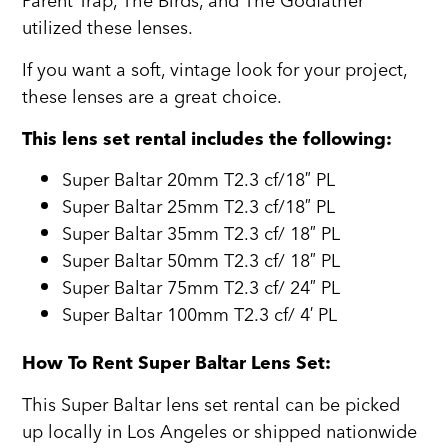
Parent Trap, The Birds, and The Godfather
utilized these lenses.
If you want a soft, vintage look for your project,
these lenses are a great choice.
This lens set rental includes the following:
Super Baltar 20mm T2.3 cf/18″ PL
Super Baltar 25mm T2.3 cf/18″ PL
Super Baltar 35mm T2.3 cf/ 18″ PL
Super Baltar 50mm T2.3 cf/ 18″ PL
Super Baltar 75mm T2.3 cf/ 24″ PL
Super Baltar 100mm T2.3 cf/ 4′ PL
How To Rent Super Baltar Lens Set:
This Super Baltar lens set rental can be picked
up locally in Los Angeles or shipped nationwide