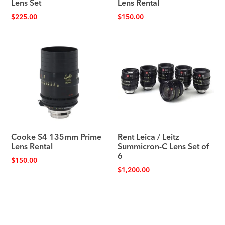
Lens Set
Lens Rental
$
225.00
$
150.00
Cooke S4 135mm Prime
Rent Leica / Leitz
Lens Rental
Summicron-C Lens Set of
6
$
150.00
$
1,200.00