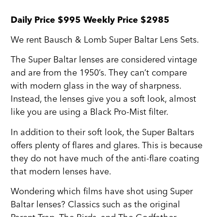
Daily Price $995 Weekly Price $2985
We rent Bausch & Lomb Super Baltar Lens Sets.
The Super Baltar lenses are considered vintage
and are from the 1950’s. They can’t compare
with modern glass in the way of sharpness.
Instead, the lenses give you a soft look, almost
like you are using a Black Pro-Mist filter.
In addition to their soft look, the Super Baltars
offers plenty of flares and glares. This is because
they do not have much of the anti-flare coating
that modern lenses have.
Wondering which films have shot using Super
Baltar lenses? Classics such as the original