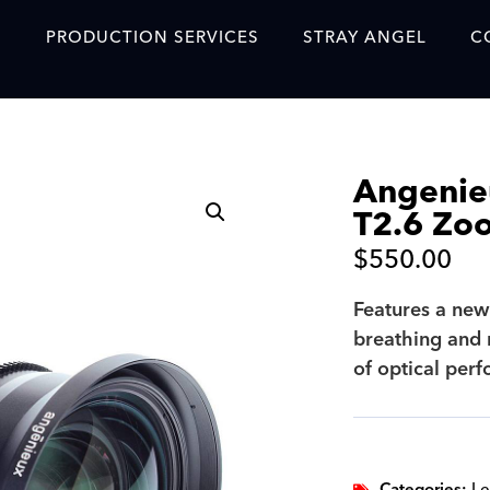
S
PRODUCTION SERVICES
STRAY ANGEL
C
Blog
Our Story
Angeni
Showreel
T2.6 Zo
Original Content Prod
$
550.00
SAF
Features a new
Content Created with 
breathing and 
Featured Clients
of optical per
SAF YouTube Videos
SAF Crew Onboarding
Categories:
Le