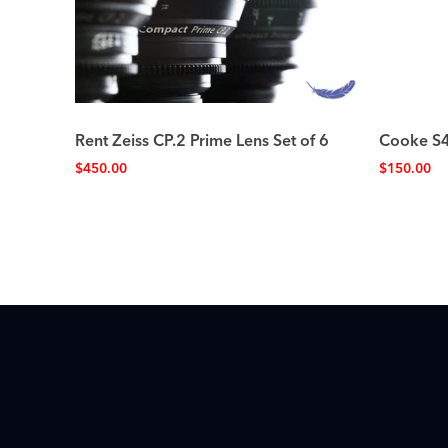
Rent Zeiss CP.2 Prime Lens Set of 6
Cooke S4
$
450.00
$
150.00