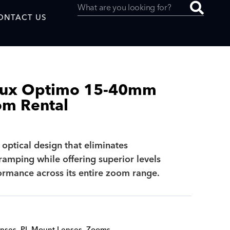
ONTACT US
eux Optimo 15-40mm
om Rental
uced by
 optical design that eliminates
SAF
ramping while offering superior levels
formance across its entire zoom range.
nses
,
PL Mount Lenses
,
Zooms