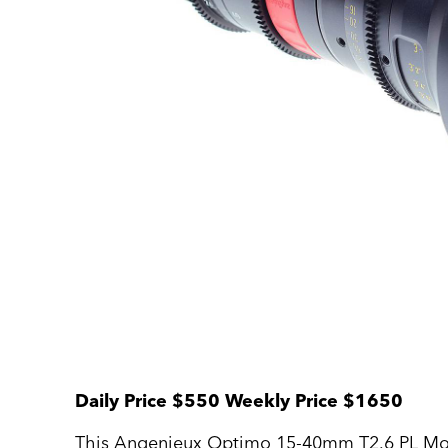
Daily Price $550 Weekly Price $1650
This Angenieux Optimo 15-40mm T2.6 PL Mount