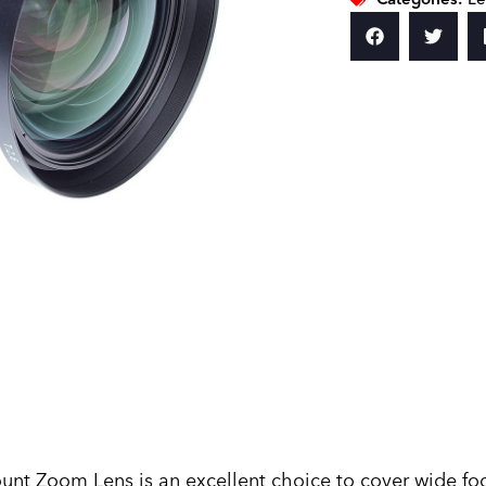
 Zoom Lens is an excellent choice to cover wide focal