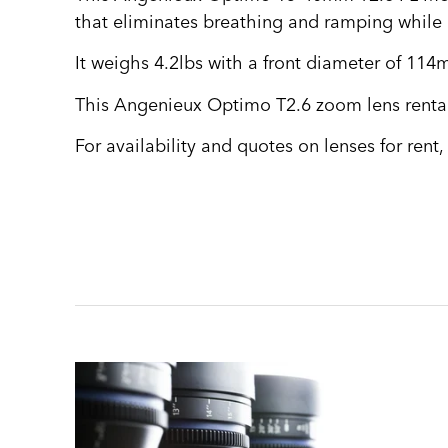
that eliminates breathing and ramping while o
It weighs 4.2lbs with a front diameter of 114
This Angenieux Optimo T2.6 zoom lens rental 
For availability and quotes on lenses for rent