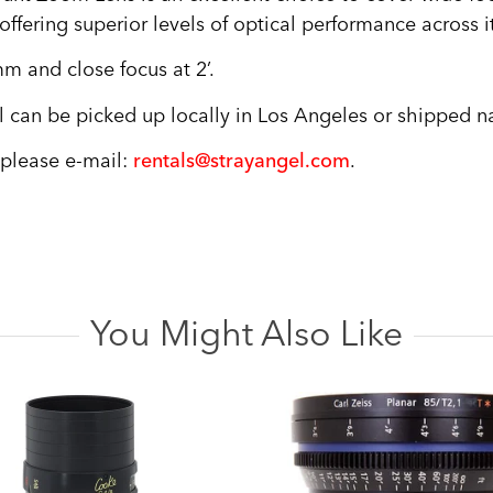
ffering superior levels of optical performance across i
mm and close focus at 2’.
can be picked up locally in Los Angeles or shipped na
, please e-mail:
rentals@strayangel.com
.
You Might Also Like