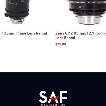
 135mm Prime Lens Rental
Zeiss CP.2 85mm/T2.1 Comp
Lens Rental
$
75.00