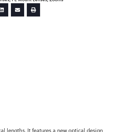
 lengths. It features a new optical design