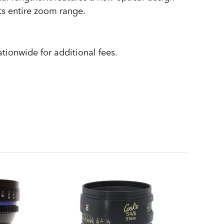
ts entire zoom range.
tionwide for additional fees.