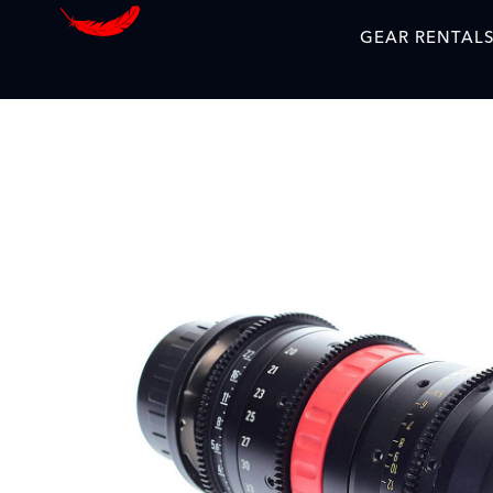
GEAR RENTAL