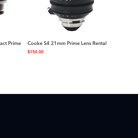
act Prime
Cooke S4 21mm Prime Lens Rental
$
150.00