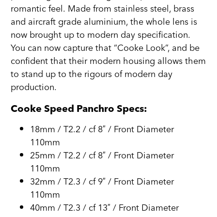
romantic feel. Made from stainless steel, brass
and aircraft grade aluminium, the whole lens is
now brought up to modern day specification.
You can now capture that “Cooke Look”, and be
confident that their modern housing allows them
to stand up to the rigours of modern day
production.
Cooke Speed Panchro Specs:
18mm / T2.2 / cf 8″ / Front Diameter
110mm
25mm / T2.2 / cf 8″ / Front Diameter
110mm
32mm / T2.3 / cf 9″ / Front Diameter
110mm
40mm / T2.3 / cf 13″ / Front Diameter