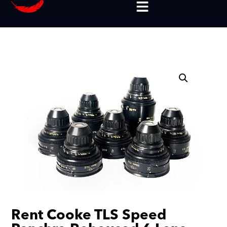
Rent Cooke TLS Speed