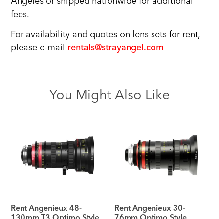
Angeles or shipped nationwide for additional
fees.
For availability and quotes on lens sets for rent,
please e-mail
rentals@strayangel.com
You Might Also Like
Rent Angenieux 48-
Rent Angenieux 30-
130mm T3 Optimo Style
76mm Optimo Style