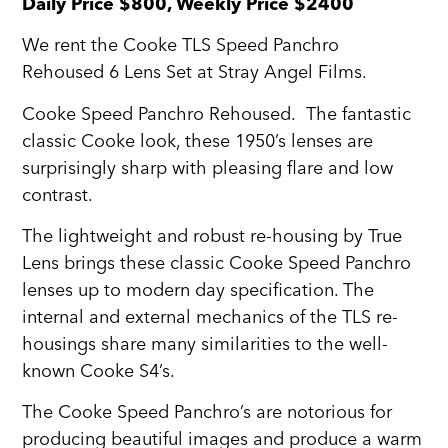
Daily Price $800, Weekly Price $2400
We rent the Cooke TLS Speed Panchro
Rehoused 6 Lens Set at Stray Angel Films.
Cooke Speed Panchro Rehoused. The fantastic
classic Cooke look, these 1950’s lenses are
surprisingly sharp with pleasing flare and low
contrast.
The lightweight and robust re-housing by True
Lens brings these classic Cooke Speed Panchro
lenses up to modern day specification. The
internal and external mechanics of the TLS re-
housings share many similarities to the well-
known Cooke S4’s.
The Cooke Speed Panchro’s are notorious for
producing beautiful images and produce a warm