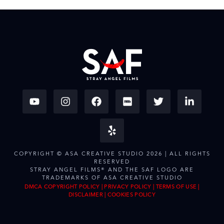
COPYRIGHT © ASA CREATIVE STUDIO 2026 | ALL RIGHTS
RESERVED
STRAY ANGEL FILMS® AND THE SAF LOGO ARE
TRADEMARKS OF ASA CREATIVE STUDIO
DMCA COPYRIGHT POLICY
|
PRIVACY POLICY
|
TERMS OF USE
|
DISCLAIMER
|
COOKIES POLICY