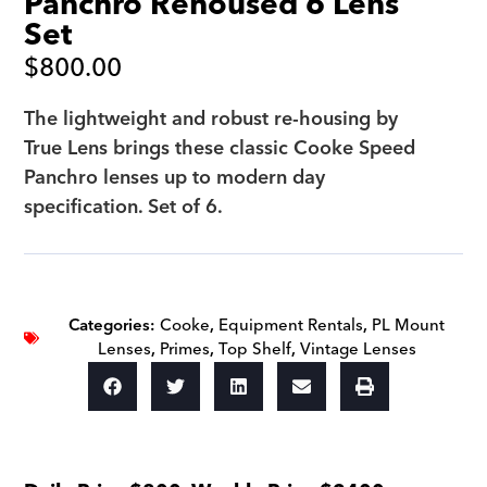
Panchro Rehoused 6 Lens
Set
$
800.00
The lightweight and robust re-housing by
True Lens brings these classic Cooke Speed
Panchro lenses up to modern day
specification. Set of 6.
Categories:
Cooke
,
Equipment Rentals
,
PL Mount
Lenses
,
Primes
,
Top Shelf
,
Vintage Lenses