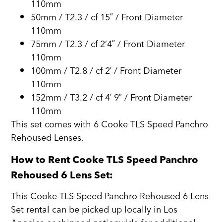
110mm
50mm / T2.3 / cf 15″ / Front Diameter
110mm
75mm / T2.3 / cf 2’4″ / Front Diameter
110mm
100mm / T2.8 / cf 2′ / Front Diameter
110mm
152mm / T3.2 / cf 4′ 9″ / Front Diameter
110mm
This set comes with 6 Cooke TLS Speed Panchro
Rehoused Lenses.
How to Rent Cooke TLS Speed Panchro
Rehoused 6 Lens Set:
This Cooke TLS Speed Panchro Rehoused 6 Lens
Set rental can be picked up locally in Los