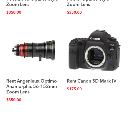
Zoom Lens
Zoom Lens
$
350.00
$
350.00
Rent Angenieux Optimo
Rent Canon 5D Mark IV
Anamorphic 56-152mm
$
175.00
Zoom Lens
$
350.00