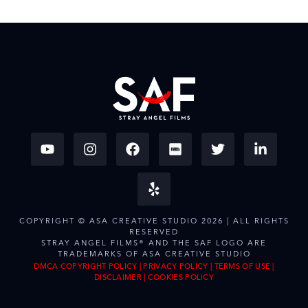
COPYRIGHT © ASA CREATIVE STUDIO 2026 | ALL RIGHTS
RESERVED
STRAY ANGEL FILMS® AND THE SAF LOGO ARE
TRADEMARKS OF ASA CREATIVE STUDIO
DMCA COPYRIGHT POLICY
|
PRIVACY POLICY
|
TERMS OF USE
|
DISCLAIMER
|
COOKIES POLICY