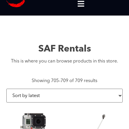
SAF Rentals
This is where you can browse products in this store.
Showing 705–709 of 709 results