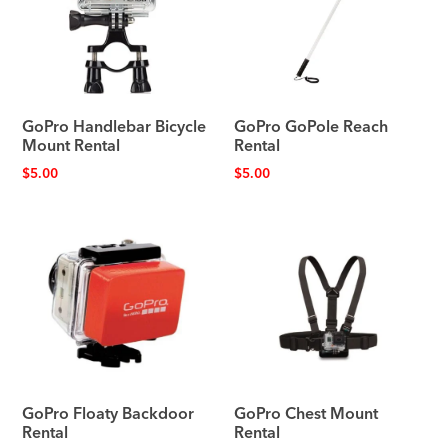
GoPro Handlebar Bicycle
GoPro GoPole Reach
Mount Rental
Rental
$
5.00
$
5.00
GoPro Floaty Backdoor
GoPro Chest Mount
Rental
Rental