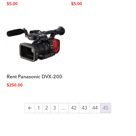
$
5.00
$
5.00
Rent Panasonic DVX-200
$
250.00
←
1
2
3
…
42
43
44
45