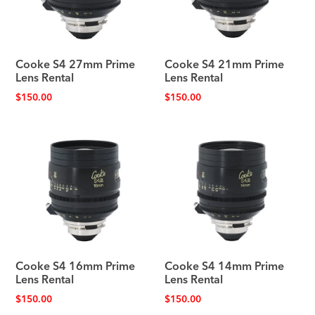
Cooke S4 27mm Prime
Cooke S4 21mm Prime
Lens Rental
Lens Rental
$
150.00
$
150.00
Cooke S4 16mm Prime
Cooke S4 14mm Prime
Lens Rental
Lens Rental
$
150.00
$
150.00