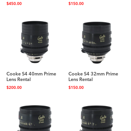
$
450.00
$
150.00
Cooke S4 40mm Prime
Cooke S4 32mm Prime
Lens Rental
Lens Rental
$
200.00
$
150.00