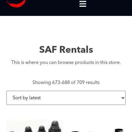
SAF Rentals
This is where you can browse products in this store.
Showing 673–688 of 709 results