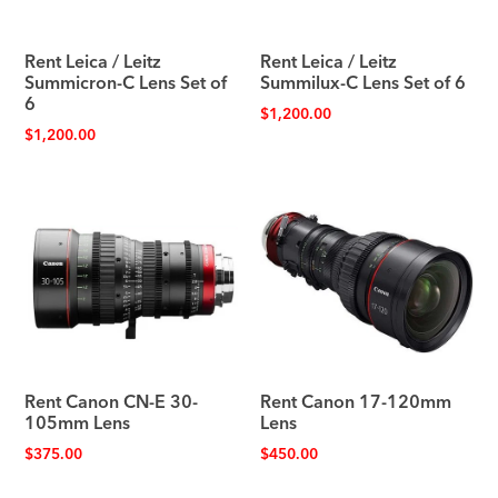
Rent Leica / Leitz
Rent Leica / Leitz
Summicron-C Lens Set of
Summilux-C Lens Set of 6
6
$
1,200.00
$
1,200.00
Rent Canon CN-E 30-
Rent Canon 17-120mm
105mm Lens
Lens
$
375.00
$
450.00