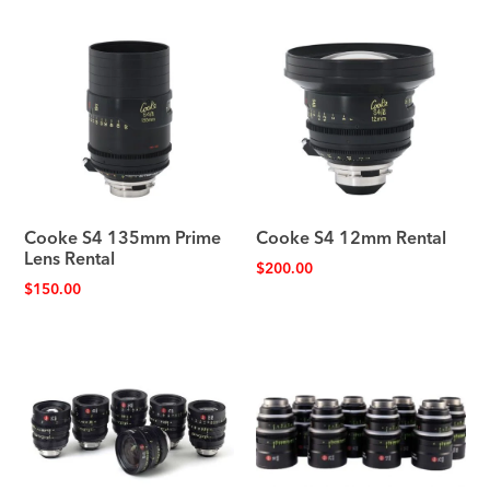
Cooke S4 135mm Prime
Cooke S4 12mm Rental
Lens Rental
$
200.00
$
150.00