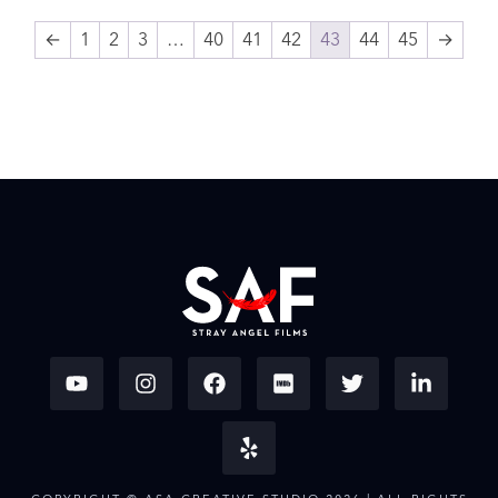
←
1
2
3
…
40
41
42
43
44
45
→