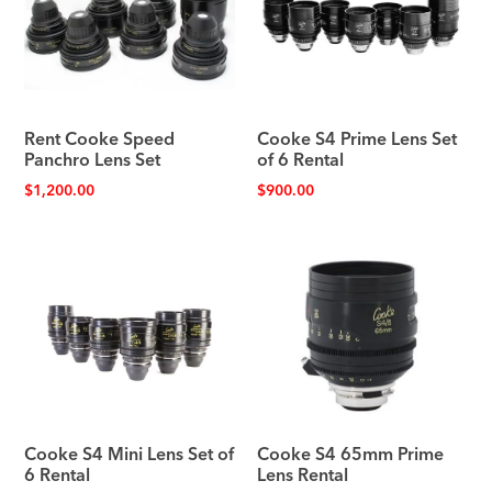
Rent Cooke Speed
Cooke S4 Prime Lens Set
Panchro Lens Set
of 6 Rental
$
1,200.00
$
900.00
Cooke S4 Mini Lens Set of
Cooke S4 65mm Prime
6 Rental
Lens Rental