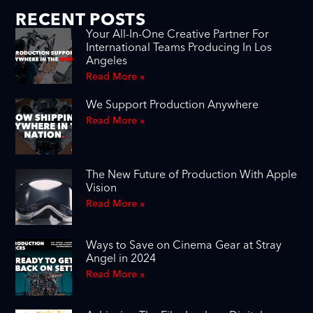
RECENT POSTS
Your All-In-One Creative Partner For
International Teams Producing In Los
Angeles
Read More »
We Support Production Anywhere
Read More »
The New Future of Production With Apple
Vision
Read More »
Ways to Save on Cinema Gear at Stray
Angel in 2024
Read More »