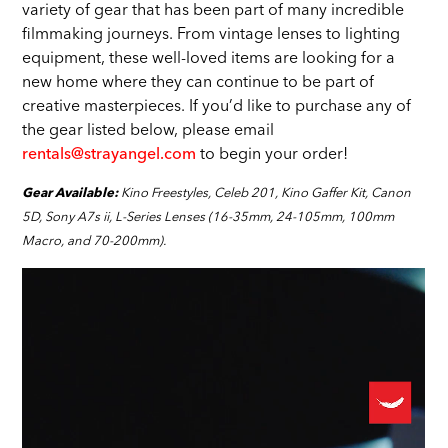
variety of gear that has been part of many incredible
filmmaking journeys. From vintage lenses to lighting
equipment, these well-loved items are looking for a
new home where they can continue to be part of
creative masterpieces. If you’d like to purchase any of
the gear listed below, please email
rentals@strayangel.com
to begin your order!
Kino Freestyles, Celeb 201, Kino Gaffer Kit, Canon
Gear Available:
5D, Sony A7s ii, L-Series Lenses (16-35mm, 24-105mm, 100mm
Macro, and 70-200mm).