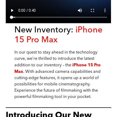
New Inventory:
iPhone
15 Pro Max
In our quest to stay ahead in the technology
curve, we’re thrilled to introduce the latest
addition to our inventory – the
iPhone 15 Pro
.
With advanced camera capabilities and
Max
cutting-edge features, it opens up a world of
possibilities for mobile cinematography.
Experience the future of filmmaking with the
powerful filmmaking tool in your pocket.
Introducing Our New