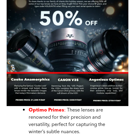
:
These lenses are
Optimo Primes
renowned for their precision and
versatility, perfect for capturing the
winter’s subtle nuances.