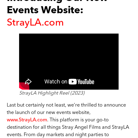
Events Website:
StrayLA.com
StrayLA Highlight Reel (2023)
Last but certainly not least, we’re thrilled to announce
the launch of our new events website,
www.StrayLA.com
. This platform is your go-to
destination for all things Stray Angel Films and StrayLA
events. From day markets and night parties to