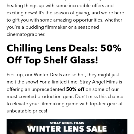
heating things up with some incredible offers and
exciting news! It’s the season of giving, and we’re here
to gift you with some amazing opportunities, whether
you’re a budding filmmaker or a seasoned
cinematographer.
Chilling Lens Deals: 50%
Off Top Shelf Glass!
First up, our Winter Deals are so hot, they might just
melt the snow! For a limited time, Stray Angel Films is
offering an unprecedented
on some of our
50% off
most coveted production gear. Don’t miss this chance
to elevate your filmmaking game with top-tier gear at
unbeatable prices!