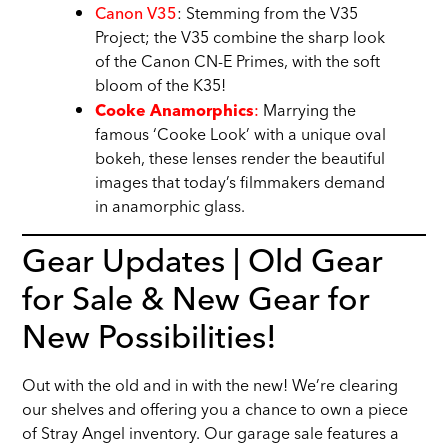
Canon V35
: Stemming from the V35
Project; the V35 combine the sharp look
of the Canon CN-E Primes, with the soft
bloom of the K35!
:
Marrying the
Cooke Anamorphics
famous ‘Cooke Look’ with a unique oval
bokeh, these lenses render the beautiful
images that today’s filmmakers demand
in anamorphic glass.
Gear Updates | Old Gear
for Sale & New Gear for
New Possibilities!
Out with the old and in with the new! We’re clearing
our shelves and offering you a chance to own a piece
of Stray Angel inventory. Our garage sale features a