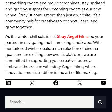
networking events and movie screenings, stay updated
and grab your spots for upcoming events at our new
venue. StrayLA.com is more than just a website; it’s a
community hub for creatives to connect, learn, and
grow together.
As the winter chill sets in, let
Stray Angel Films
be your
partner in navigating the filmmaking landscape. With
our tailored winter deals, a rich selection of cinema
gear, and an exciting new events platform; we are
committed to supporting your creative journey.
Embrace the season with Stray Angel Films, where
innovation meets tradition in the art of filmmaking.