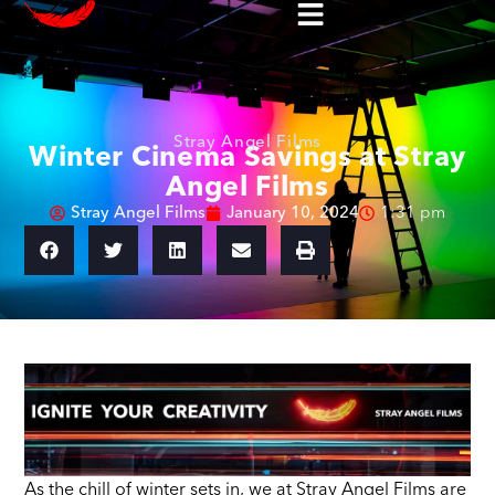
Stray Angel Films
Winter Cinema Savings at Stray
Angel Films
Stray Angel Films
January 10, 2024
1:31 pm
As the chill of winter sets in, we at Stray Angel Films are