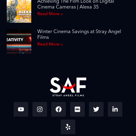
Achieving The Film Look on Digital
Cinema Cameras | Alexa 35
Read More »
Winter Cinema Savings at Stray Angel
Films
Read More »