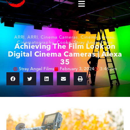
ARRI
,
ARRI
,
Cinema Cameras
,
Cinema Lenses
,
Cinematography
,
Cooke
,
Stray Angel Films
Achieving The Film Look on
Digital Cinema Cameras | Alexa
35
Stray Angel Films
February 3, 2024
3:46 pm