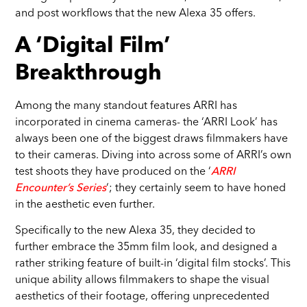
and post workflows that the new Alexa 35 offers.
A ‘Digital Film’
Breakthrough
Among the many standout features ARRI has
incorporated in cinema cameras- the ‘ARRI Look’ has
always been one of the biggest draws filmmakers have
to their cameras. Diving into across some of ARRI’s own
test shoots they have produced on the ‘
ARRI
Encounter’s Series
‘; they certainly seem to have honed
in the aesthetic even further.
Specifically to the new Alexa 35, they decided to
further embrace the 35mm film look, and designed a
rather striking feature of built-in ‘digital film stocks’. This
unique ability allows filmmakers to shape the visual
aesthetics of their footage, offering unprecedented