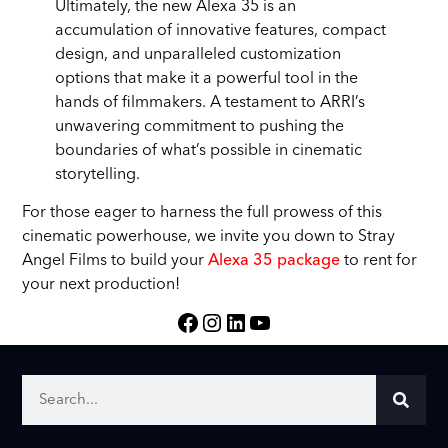
Ultimately, the new Alexa 35 is an
accumulation of innovative features, compact
design, and unparalleled customization
options that make it a powerful tool in the
hands of filmmakers. A testament to ARRI’s
unwavering commitment to pushing the
boundaries of what’s possible in cinematic
storytelling.
For those eager to harness the full prowess of this
cinematic powerhouse, we invite you down to Stray
Angel Films to build your
Alexa 35 package
to rent for
your next production!