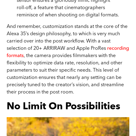
sensor ensures a gloriously filmic highlight
roll-off, a feature that cinematographers
reminisce of when shooting on digital formats.
And remember, customization stands at the core of the
Alexa 35’s design philosophy, to which is very much
carried over into the post workflow. With a vast
selection of 20+ ARRIRAW and Apple ProRes
recording
formats
, the camera provides filmmakers with the
flexibility to optimize data rate, resolution, and other
parameters to suit their specific needs. This level of
customization ensures that nearly any setting can be
precisely tuned to the creator’s vision, and streamline
their process in the post room.
No Limit On Possibilities