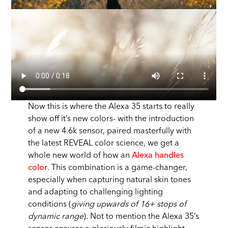
Now this is where the Alexa 35 starts to really
show off it’s new colors- with the introduction
of a new 4.6k sensor, paired masterfully with
the latest REVEAL color science, we get a
whole new world of how an
Alexa handles
color
. This combination is a game-changer,
especially when capturing natural skin tones
and adapting to challenging lighting
conditions (
giving upwards of 16+ stops of
dynamic range
). Not to mention the Alexa 35’s