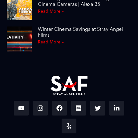
Cinema Cameras | Alexa 35
Read More »
Winter Cinema Savings at Stray Angel
Films
Read More »