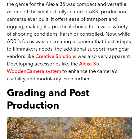
the game for the Alexa 35 was compact and versatile.
As one of the smallest fully-featured ARRI production
cameras ever built, it offers ease of transport and
rigging, making it a practical choice for a wide variety
of shooting conditions, harsh or controlled. Now, while
ARRI’s focus was on creating a camera that best adapts
to filmmakers needs, the additional support from gear
vendors like
Creative Solutions
was also very apparent.
Developing accessories like the
Alexa 35
WoodenCamera system
to enhance the camera’s
usability and modularity even further.
Grading and Post
Production