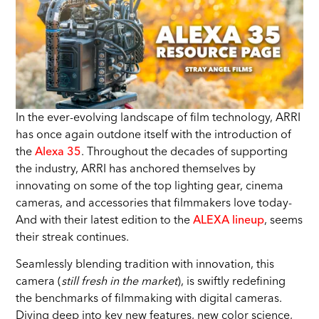
In the ever-evolving landscape of film technology, ARRI
has once again outdone itself with the introduction of
the
Alexa 35
. Throughout the decades of supporting
the industry, ARRI has anchored themselves by
innovating on some of the top lighting gear, cinema
cameras, and accessories that filmmakers love today-
And with their latest edition to the
ALEXA lineup
, seems
their streak continues.
Seamlessly blending tradition with innovation, this
camera (
still fresh in the market
), is swiftly redefining
the benchmarks of filmmaking with digital cameras.
Diving deep into key new features, new color science,