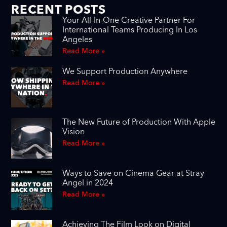
RECENT POSTS
Your All-In-One Creative Partner For
International Teams Producing In Los
Angeles
Read More »
We Support Production Anywhere
Read More »
The New Future of Production With Apple
Vision
Read More »
Ways to Save on Cinema Gear at Stray
Angel in 2024
Read More »
Achieving The Film Look on Digital