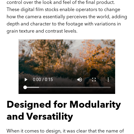
control over the look and feel of the final product.
These digital film stocks enable operators to change
how the camera essentially perceives the world, adding
depth and character to the footage with variations in
grain texture and contrast levels.
Designed for Modularity
and Versatility
When it comes to design, it was clear that the name of