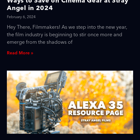
Ways to Save on Cinema Gear at Stray
Angel in 2024
February 6, 2024
Hey There, Filmmakers! As we step into the new year,
the film industry is beginning to stir once more and
emerge from the shadows of
Read More »