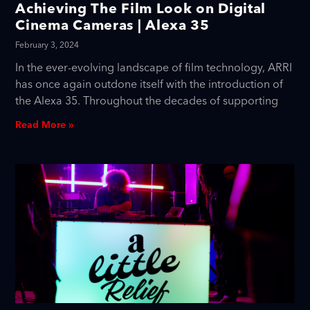
Achieving The Film Look on Digital
Cinema Cameras | Alexa 35
February 3, 2024
In the ever-evolving landscape of film technology, ARRI
has once again outdone itself with the introduction of
the Alexa 35. Throughout the decades of supporting
Read More »