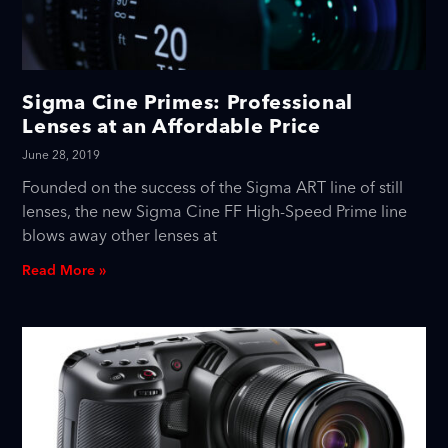
Sigma Cine Primes: Professional
Lenses at an Affordable Price
June 28, 2019
Founded on the success of the Sigma ART line of still
lenses, the new Sigma Cine FF High-Speed Prime line
blows away other lenses at
Read More »