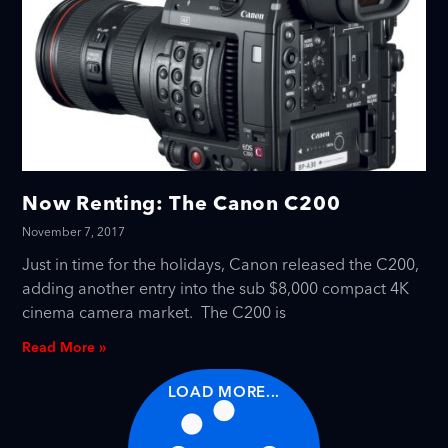
Now Renting: The Canon C200
November 7, 2017
Just in time for the holidays, Canon released the C200,
adding another entry into the sub $8,000 compact 4K
cinema camera market. The C200 is
Read More »
LOAD MORE...