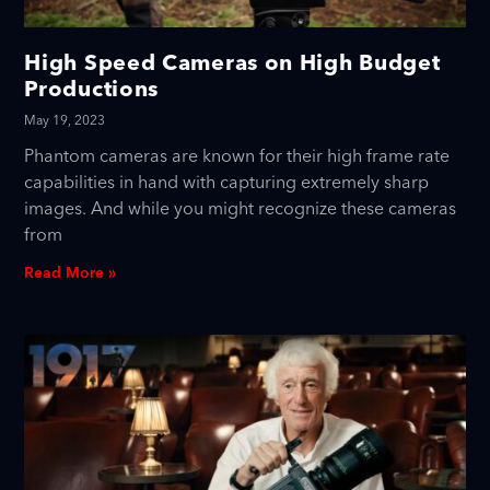
High Speed Cameras on High Budget
Productions
May 19, 2023
Phantom cameras are known for their high frame rate
capabilities in hand with capturing extremely sharp
images. And while you might recognize these cameras
from
Read More »