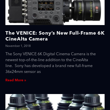
The VENICE: Sony’s New Full-Frame 6K
CineAlta Camera
November 1, 2018
The Sony VENICE 6K Digital Cinema Camera is the
newest top-of-the-line addition to the CineAlta
line. Sony has developed a brand new full-frame
36x24mm sensor as
Read More »