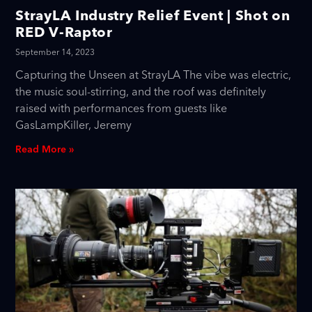
StrayLA Industry Relief Event | Shot on
RED V-Raptor
September 14, 2023
Capturing the Unseen at StrayLA The vibe was electric,
the music soul-stirring, and the roof was definitely
raised with performances from guests like
GasLampKiller, Jeremy
Read More »