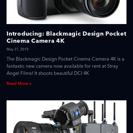
Introducing: Blackmagic Design Pocket
Cinema Camera 4K
May 31, 2019
The Blackmagic Design Pocket Cinema Camera 4K is a
fantastic new camera now available for rent at Stray
Angel Films! It shoots beautiful DCI 4K
Read More »