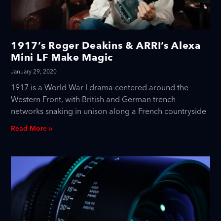
1917’s Roger Deakins & ARRI’s Alexa
Mini LF Make Magic
January 29, 2020
1917 is a World War I drama centered around the
Western Front, with British and German trench
networks snaking in unison along a French countryside
Read More »