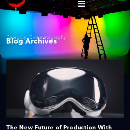
Category: Cinematography
Blog Archives
The New Future of Production With