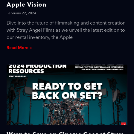
Apple Vision
February 22, 2024
Dive into the future of filmmaking and content creation
with Stray Angel Films as we unveil the latest edition to
our rental inventory, the Apple
Read More »