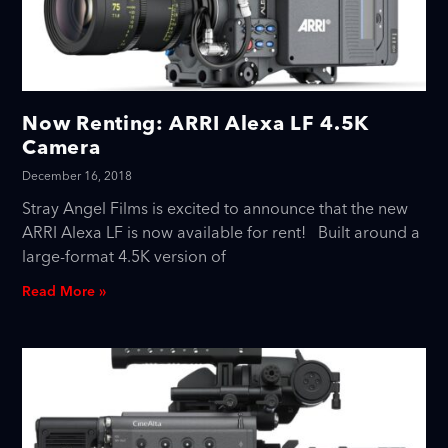
Now Renting: ARRI Alexa LF 4.5K
Camera
December 16, 2018
Stray Angel Films is excited to announce that the new
ARRI Alexa LF is now available for rent! Built around a
large-format 4.5K version of
Read More »