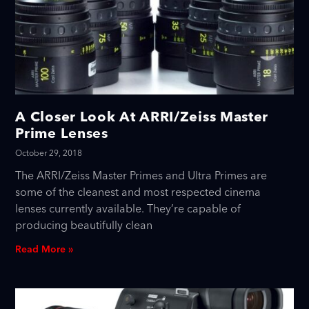
A Closer Look At ARRI/Zeiss Master
Prime Lenses
October 29, 2018
The ARRI/Zeiss Master Primes and Ultra Primes are
some of the cleanest and most respected cinema
lenses currently available. They’re capable of
producing beautifully clean
Read More »