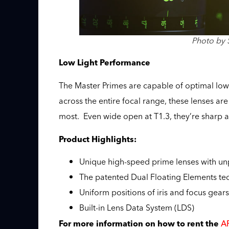
Photo by 
Low Light Performance
The Master Primes are capable of optimal low
across the entire focal range, these lenses are 
most. Even wide open at T1.3, they’re sharp a
Product Highlights:
Unique high-speed prime lenses with un
The patented Dual Floating Elements tech
Uniform positions of iris and focus gear
Built-in Lens Data System (LDS)
AR
For more information on how to rent the