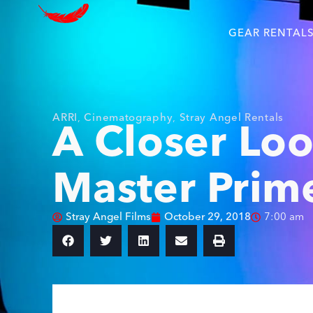
GEAR RENTAL
ARRI
,
Cinematography
,
Stray Angel Rentals
A Closer Loo
Master Prim
Stray Angel Films
October 29, 2018
7:00 am