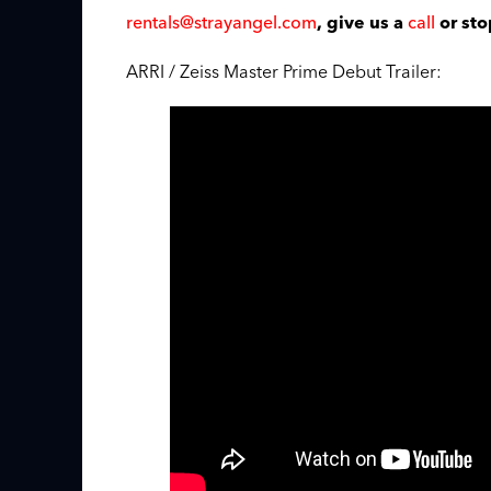
rentals@strayangel.com
call
, give us a
or sto
ARRI / Zeiss Master Prime Debut Trailer: