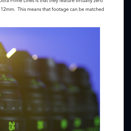
tra Prime Lines is that they feature virtually zero
s of 12mm. This means that footage can be matched