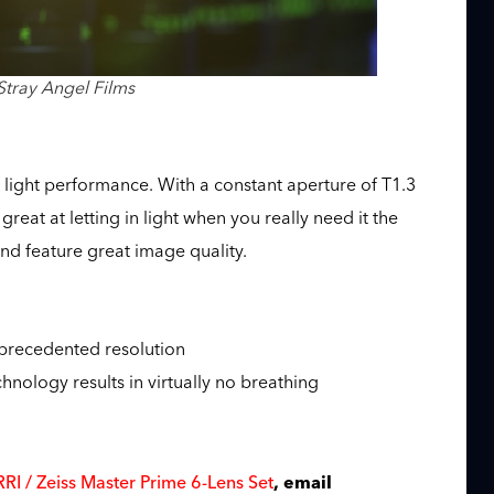
Stray Angel Films
 light performance. With a constant aperture of T1.3
great at letting in light when you really need it the
nd feature great image quality.
precedented resolution
nology results in virtually no breathing
s
RI / Zeiss Master Prime 6-Lens Set
, email