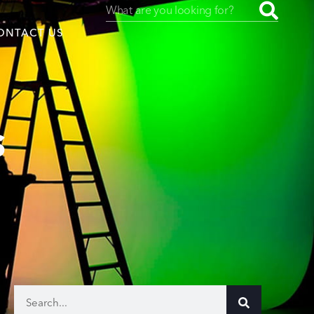
ONTACT US
s
uced by
SAF