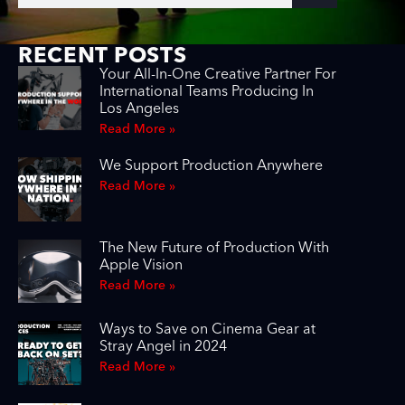
RECENT POSTS
Your All-In-One Creative Partner For
International Teams Producing In
Los Angeles
Read More »
We Support Production Anywhere
Read More »
The New Future of Production With
Apple Vision
Read More »
Ways to Save on Cinema Gear at
Stray Angel in 2024
Read More »