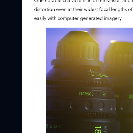
One notable characteristic of the Master and Ul
distortion even at their widest focal length
easily with computer-generated imagery.