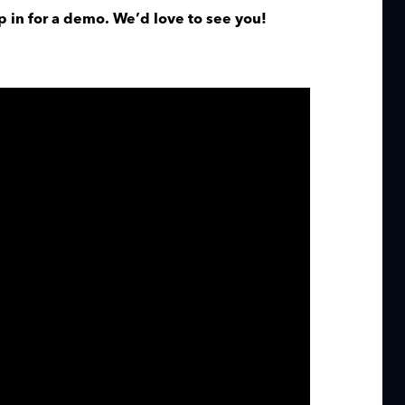
p in for a demo. We’d love to see you!