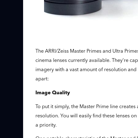
The ARRI/Zeiss Master Primes and Ultra Prime
cinema lenses currently available. They’re ca
imagery with a vast amount of resolution and de
apart:
Image Quality
To put it simply, the Master Prime line creates
resolution. You will easily find these lenses 
a priority.