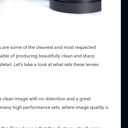
s are some of the cleanest and most respected
pable of producing beautifully clean and sharp
tail. Let’s take a look at what sets these lenses
 a clean image with no distortion and a great
on many high-performance sets, where image quality is