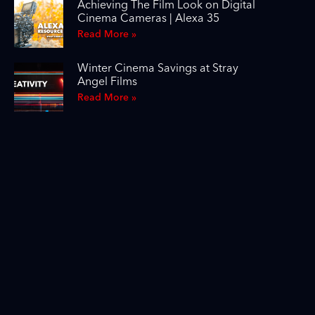
Achieving The Film Look on Digital
Cinema Cameras | Alexa 35
Read More »
Winter Cinema Savings at Stray
Angel Films
Read More »