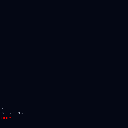
ED
IVE STUDIO
POLICY