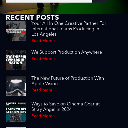
RECENT POSTS
Your All-In-One Creative Partner For
International Teams Producing In
Los Angeles
Read More »
We Support Production Anywhere
Read More »
The New Future of Production With
Apple Vision
Read More »
Ways to Save on Cinema Gear at
Stray Angel in 2024
Read More »