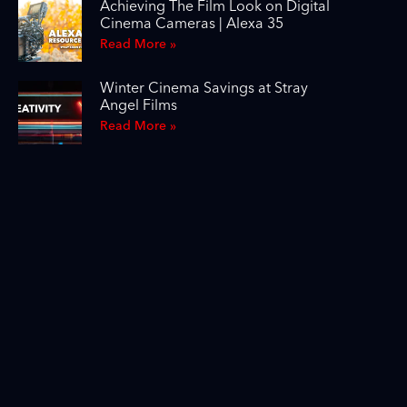
Achieving The Film Look on Digital
Cinema Cameras | Alexa 35
Read More »
Winter Cinema Savings at Stray
Angel Films
Read More »