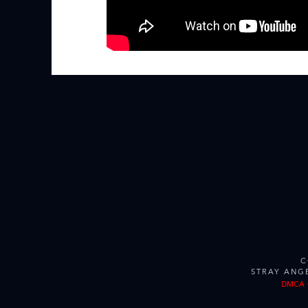
C
STRAY ANG
DMCA 