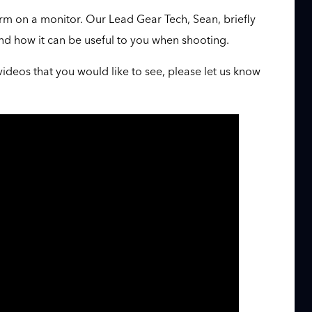
m on a monitor. Our Lead Gear Tech, Sean, briefly
nd how it can be useful to you when shooting.
videos that you would like to see, please let us know