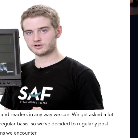
s and readers in any way we can. We get asked a lot
egular basis, so we’ve decided to regularly post
ns we encounter.