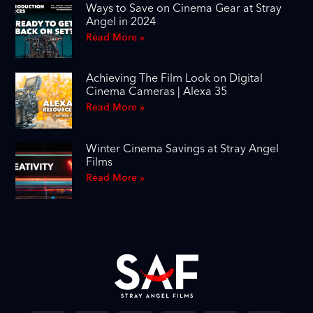
Ways to Save on Cinema Gear at Stray
Angel in 2024
Read More »
Achieving The Film Look on Digital
Cinema Cameras | Alexa 35
Read More »
Winter Cinema Savings at Stray Angel
Films
Read More »