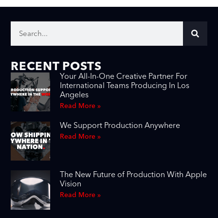
RECENT POSTS
Your All-In-One Creative Partner For
International Teams Producing In Los
Angeles
Read More »
We Support Production Anywhere
Read More »
The New Future of Production With Apple
Vision
Read More »