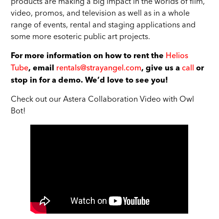
products are making a big impact in the worlds of film,
video, promos, and television as well as in a whole
range of events, rental and staging applications and
some more esoteric public art projects.
Helios
For more information on how to rent the
Tube
rentals@strayangel.com
call
, email
, give us a
or
stop in for a demo. We’d love to see you!
Check out our Astera Collaboration Video with Owl
Bot!