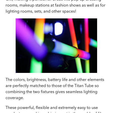
rooms, makeup stations at fashion shows as well as for
lighting rooms, sets, and other spaces!
The colors, brightness, battery life and other elements
are perfectly matched to those of the Titan Tube so
combining the two fixtures gives seamless lighting
coverage.
These powerful, flexible and extremely easy to use