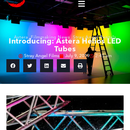
Astera
,
Filmmaking News
,
Stray Angel Rentals
Introducing: Astera Helios LED
Tubes
Stray Angel Films
July 9, 2019
2:45 am