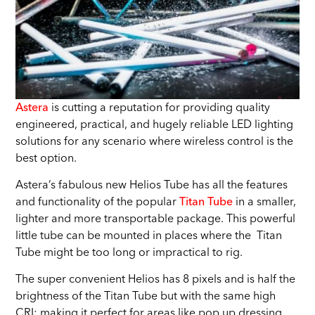
Astera
is cutting a reputation for providing quality
engineered, practical, and hugely reliable LED lighting
solutions for any scenario where wireless control is the
best option.
Astera’s fabulous new Helios Tube has all the features
and functionality of the popular
Titan Tube
in a smaller,
lighter and more transportable package. This powerful
little tube can be mounted in places where the Titan
Tube might be too long or impractical to rig.
The super convenient Helios has 8 pixels and is half the
brightness of the Titan Tube but with the same high
CRI; making it perfect for areas like pop up dressing